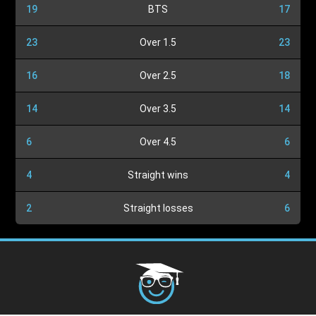
19
BTS
17
23
Over 1.5
23
16
Over 2.5
18
14
Over 3.5
14
6
Over 4.5
6
4
Straight wins
4
2
Straight losses
6