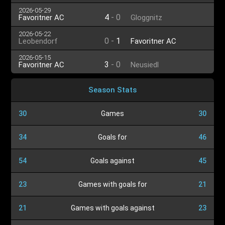
2026-05-29
4
-
0
Favoritner AC
Gloggnitz
2026-05-22
0
-
1
Leobendorf
Favoritner AC
2026-05-15
3
-
0
Favoritner AC
Neusiedl
Season Stats
30
Games
30
34
Goals for
46
54
Goals against
45
23
Games with goals for
21
21
Games with goals against
23