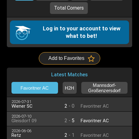
Total Corners
Log in to your account to view
what to bet!
Add to Favorites
Latest Matches
Mannsdorf-
Favoritner AC
H2H
Großenzersdorf
2026-07-31
2
-
0
Wiener SC
Favoritner AC
2026-07-10
2
-
5
Gleisdorf 09
Favoritner AC
2026-06-06
2
-
1
Retz
Favoritner AC