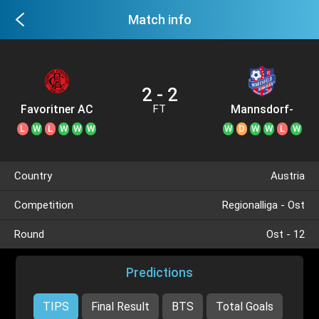
Match info
2 - 2
Favoritner AC
Mannsdorf-
FT
Großenzersdorf
L
W
L
W
W
W
W
D
W
W
L
W
Country
Austria
Competition
Regionalliga - Ost
Round
Ost - 12
Predictions
TIPS
Final Result
BTS
Total Goals