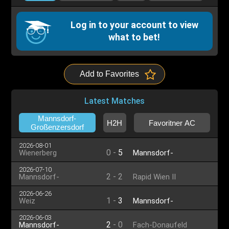
Log in to your account to view
what to bet!
Add to Favorites
Latest Matches
Mannsdorf-
H2H
Favoritner AC
Großenzersdorf
2026-08-01
0
-
5
Wienerberg
Mannsdorf-
Großenzersdorf
2026-07-10
2
-
2
Mannsdorf-
Rapid Wien II
Großenzersdorf
2026-06-26
1
-
3
Weiz
Mannsdorf-
Großenzersdorf
2026-06-03
2
-
0
Mannsdorf-
Fach-Donaufeld