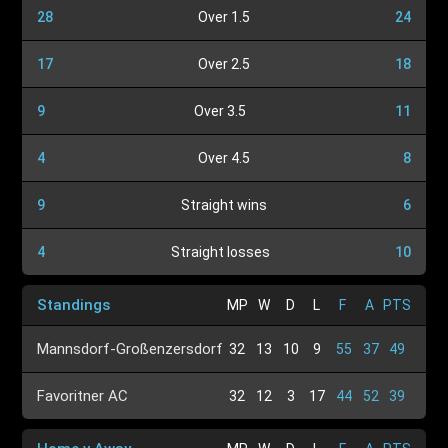
28
Over 1.5
24
17
Over 2.5
18
9
Over 3.5
11
4
Over 4.5
8
9
Straight wins
6
4
Straight losses
10
Standings
MP
W
D
L
F
A
PTS
Mannsdorf-Großenzersdorf
32
13
10
9
55
37
49
Favoritner AC
32
12
3
17
44
52
39