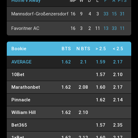
Home v Away
MP
W
D
L
F
A
PTS
Mannsdorf-Großenzersdorf
16
9
4
3
33
15
31
Favoritner AC
16
3
2
11
13
33
11
Bookie
BTS
N BTS
> 2.5
< 2.5
AVERAGE
1.62
2.1
1.59
2.17
10Bet
1.57
2.10
Marathonbet
1.62
2.08
1.60
2.17
Pinnacle
1.62
2.14
William Hill
1.62
2.10
Bet365
1.57
2.35
1xBet
1.62
2.12
1.60
2.17