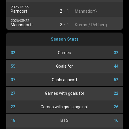
Großenzersdorf
2026-05-29
2
-
1
Parndorf
Mannsdorf-
Großenzersdorf
2026-05-22
2
-
1
Mannsdorf-
Krems / Rehberg
Großenzersdorf
Season Stats
32
Games
32
55
Goals for
44
37
Goals against
52
27
Games with goals for
22
22
Games with goals against
26
18
BTS
16