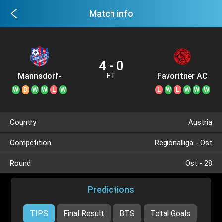
Match info
4 - 0
Mannsdorf-
Favoritner AC
FT
Großenzersdorf
W
D
W
W
L
W
L
W
L
W
W
W
Country
Austria
Competition
Regionalliga - Ost
Round
Ost - 28
Predictions
TIPS
Final Result
BTS
Total Goals