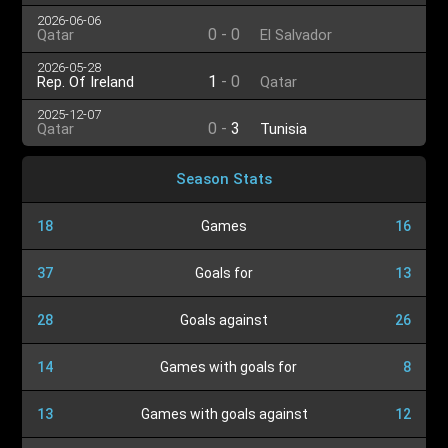
2026-06-06
0
-
0
Qatar
El Salvador
2026-05-28
1
-
0
Rep. Of Ireland
Qatar
2025-12-07
0
-
3
Qatar
Tunisia
Season Stats
18
Games
16
37
Goals for
13
28
Goals against
26
14
Games with goals for
8
13
Games with goals against
12