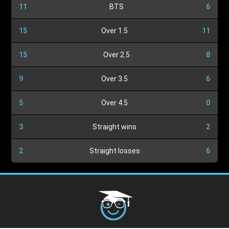
11
BTS
6
15
Over 1.5
11
15
Over 2.5
8
9
Over 3.5
6
5
Over 4.5
0
3
Straight wins
2
2
Straight losses
6