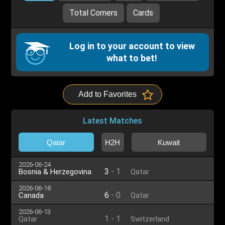
Total Corners
Cards
Log in to your account to view
what to bet!
Add to Favorites
Latest Matches
Qatar
H2H
Kuwait
2026-06-24
3
-
1
Bosnia & Herzegovina
Qatar
2026-06-18
6
-
0
Canada
Qatar
2026-06-13
1
-
1
Qatar
Switzerland