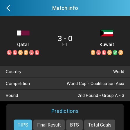
Match info
3 - 0
Qatar
Kuwait
FT
L
L
D
D
L
L
D
L
L
D
W
D
Country
World
Competition
World Cup - Qualification Asia
Round
2nd Round - Group A - 3
Predictions
TIPS
Final Result
BTS
Total Goals