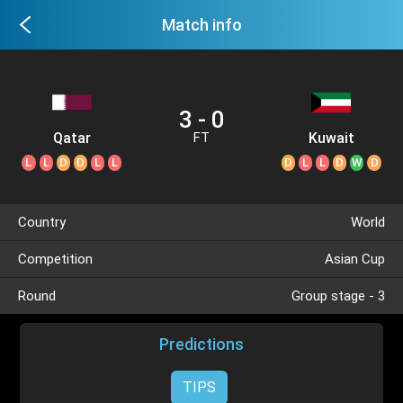
Match info
3 - 0
Qatar
Kuwait
FT
L
L
D
D
L
L
D
L
L
D
W
D
Country
World
Competition
Asian Cup
Round
Group stage - 3
Predictions
TIPS