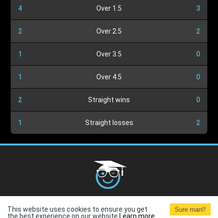
4
Over 1.5
3
2
Over 2.5
2
1
Over 3.5
0
1
Over 4.5
0
2
Straight wins
0
1
Straight losses
2
Cookies Policy
G.D.P.R.
Privacy Policy
Terms and
This website uses cookies to ensure you get
Sure man!!
Conditions
Terms of Use
the best experience on our website.
Learn more