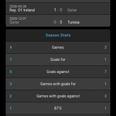
2026-05-28
1
-
0
Rep. Of Ireland
Qatar
2025-12-07
0
-
3
Qatar
Tunisia
Season Stats
4
Games
3
7
Goals for
1
5
Goals against
7
3
Games with goals for
1
2
Games with goals against
3
1
BTS
1