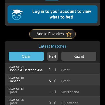
Log in to your account to view
what to bet!
Add to Favorites
Latest Matches
Qatar
H2H
Kuwait
2026-06-24
3
-
1
Bosnia & Herzegovina
Qatar
2026-06-18
6
-
0
Canada
Qatar
2026-06-13
1
-
1
Qatar
Switzerland
2026-06-06
0
-
0
Qatar
El Salvador