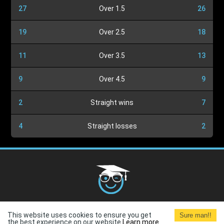
27
Over 1.5
26
19
Over 2.5
18
11
Over 3.5
13
9
Over 4.5
9
2
Straight wins
7
4
Straight losses
2
Cookies Policy
G.D.P.R.
Privacy Policy
Terms and
This website uses cookies to ensure you get
Sure man!!
Conditions
Terms of Use
the best experience on our website.
Learn more