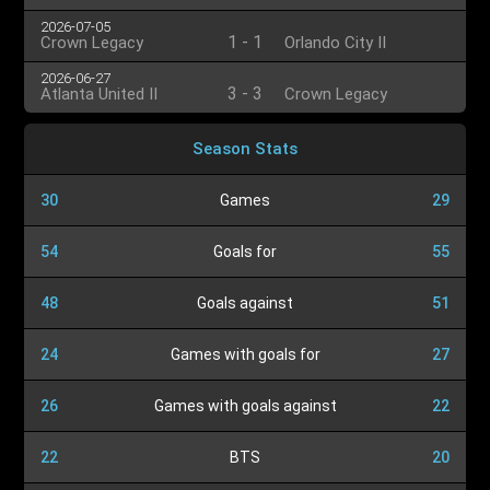
2026-07-05
1
-
1
Crown Legacy
Orlando City II
2026-06-27
3
-
3
Atlanta United II
Crown Legacy
Season Stats
30
Games
29
54
Goals for
55
48
Goals against
51
24
Games with goals for
27
26
Games with goals against
22
22
BTS
20