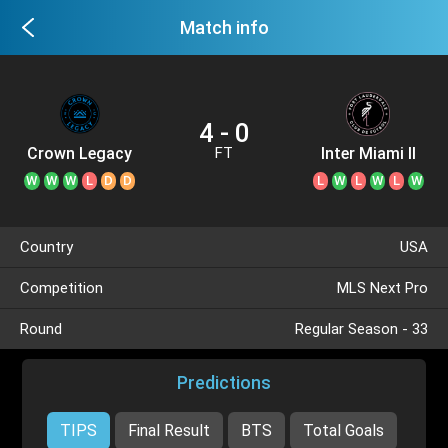
Match info
4 - 0
Crown Legacy
Inter Miami II
FT
W
W
W
L
D
D
L
W
L
W
L
W
Country
USA
Competition
MLS Next Pro
Round
Regular Season - 33
Predictions
TIPS
Final Result
BTS
Total Goals