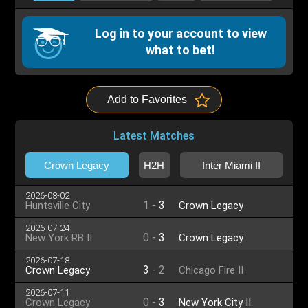
Log in to your account to view
what to bet!
Add to Favorites
Latest Matches
Crown Legacy
H2H
Inter Miami II
2026-08-02
1
-
3
Huntsville City
Crown Legacy
2026-07-24
0
-
3
New York RB II
Crown Legacy
2026-07-18
3
-
2
Crown Legacy
Chicago Fire II
2026-07-11
0
-
3
Crown Legacy
New York City II