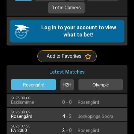
Total Corners
Log in to your account to view
what to bet!
Add to Favorites
Latest Matches
Rosengård
H2H
Olympic
2026-08-08
0
-
0
Eskilsminne
Rosengård
2026-08-02
4
-
2
Rosengård
Jonkopings Sodra
2026-07-25
2
-
0
FA 2000
Rosengård