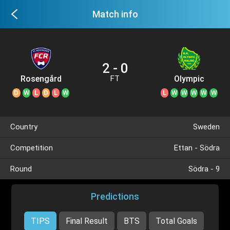
Match info
2 - 0
Rosengård
Olympic
FT
D
W
L
D
L
W
L
W
W
W
W
W
Country
Sweden
Competition
Ettan - Södra
Round
Södra - 9
Predictions
TIPS
Final Result
BTS
Total Goals