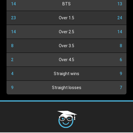
14
BTS
13
23
Over 1.5
24
14
Over 2.5
14
8
Over 3.5
8
2
Over 4.5
6
4
Straight wins
9
9
Straight losses
7