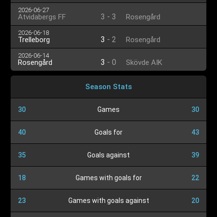
2026-06-27
3
-
3
Atvidabergs FF
Rosengård
2026-06-18
3
-
2
Trelleborg
Rosengård
2026-06-14
3
-
0
Rosengård
Skövde AIK
Season Stats
30
Games
30
40
Goals for
43
35
Goals against
39
18
Games with goals for
22
23
Games with goals against
20