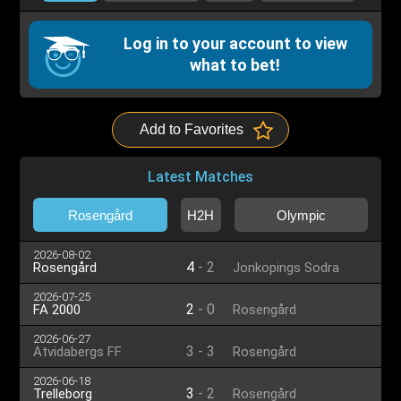
Log in to your account to view
what to bet!
Add to Favorites
Latest Matches
Rosengård
H2H
Olympic
2026-08-02
4
-
2
Rosengård
Jonkopings Sodra
2026-07-25
2
-
0
FA 2000
Rosengård
2026-06-27
3
-
3
Atvidabergs FF
Rosengård
2026-06-18
3
-
2
Trelleborg
Rosengård