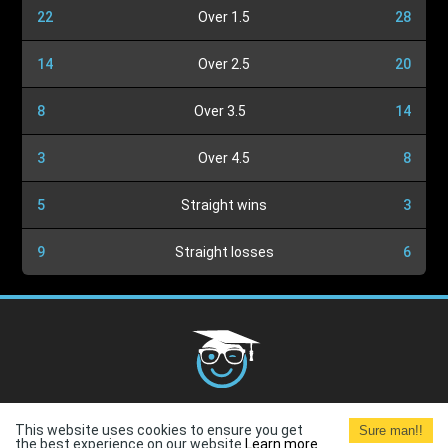
22
Over 1.5
28
14
Over 2.5
20
8
Over 3.5
14
3
Over 4.5
8
5
Straight wins
3
9
Straight losses
6
Cookies Policy
G.D.P.R.
Privacy Policy
Terms and
This website uses cookies to ensure you get
Sure man!!
Conditions
Terms of Use
the best experience on our website.
Learn more