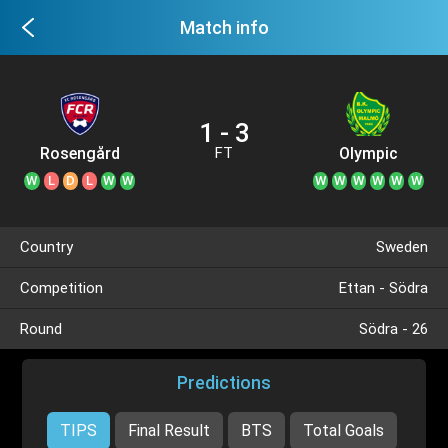
Match info
1 - 3
Rosengård
Olympic
FT
W
L
D
L
W
W
W
W
W
W
W
W
Country
Sweden
Competition
Ettan - Södra
Round
Södra - 26
Predictions
TIPS
Final Result
BTS
Total Goals