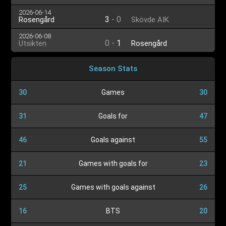
2026-06-14
3
-
0
Rosengård
Skövde AIK
2026-06-08
0
-
1
Utsikten
Rosengård
Season Stats
30
Games
30
31
Goals for
47
46
Goals against
55
21
Games with goals for
23
25
Games with goals against
26
16
BTS
20