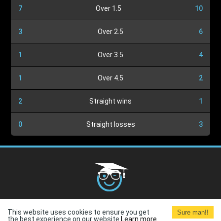
7
Over 1.5
10
3
Over 2.5
6
1
Over 3.5
4
1
Over 4.5
2
2
Straight wins
1
0
Straight losses
3
Cookies Policy
G.D.P.R.
Privacy Policy
Terms and
This website uses cookies to ensure you get
Sure man!!
Conditions
Terms of Use
the best experience on our website.
Learn more