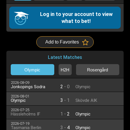
Log in to your account to view
what to bet!
Add to Favorites
Latest Matches
Olympic
H2H
Rosengård
2026-08-09
2
-
0
Jonkopings Sodra
Olympic
2026-08-01
3
-
1
Olympic
Skövde AIK
2026-07-25
1
-
2
Hässleholms IF
Olympic
2026-07-19
3
-
4
Tasmania Berlin
Olympic