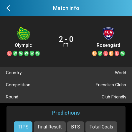
Match info
2 - 0
Olympic
Rosengård
FT
L
W
W
W
W
W
D
W
L
D
L
W
Country
World
Competition
Friendlies Clubs
Round
Club Friendly
Predictions
TIPS
Final Result
BTS
Total Goals