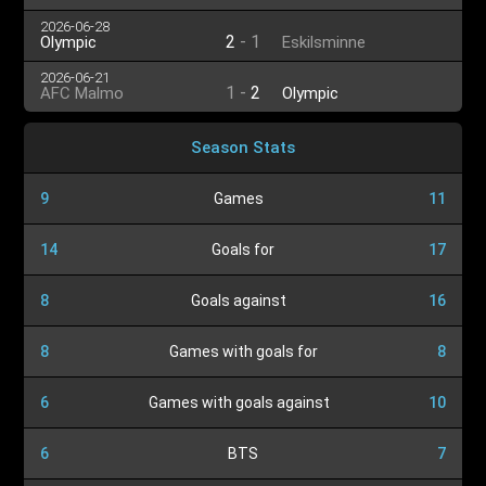
2026-06-28
2
-
1
Olympic
Eskilsminne
2026-06-21
1
-
2
AFC Malmo
Olympic
Season Stats
9
Games
11
14
Goals for
17
8
Goals against
16
8
Games with goals for
8
6
Games with goals against
10
6
BTS
7