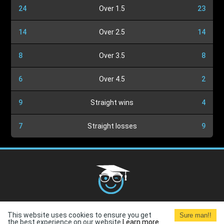
24
Over 1.5
23
14
Over 2.5
14
8
Over 3.5
8
6
Over 4.5
2
9
Straight wins
4
7
Straight losses
9
Cookies Policy
G.D.P.R.
Privacy Policy
Terms and
This website uses cookies to ensure you get
Sure man!!
Conditions
Terms of Use
the best experience on our website.
Learn more