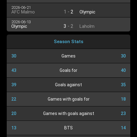
2026-06-21
1
-
2
AFC Malmo
Olympic
2026-06-13
3
-
2
Olympic
Laholm
Season Stats
30
Games
30
43
Goals for
40
39
Goals against
35
22
Games with goals for
18
20
Games with goals against
23
13
BTS
14