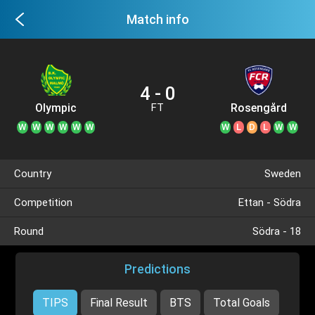
Match info
4 - 0
Olympic
Rosengård
FT
W
W
W
W
W
W
W
L
D
L
W
W
Country
Sweden
Competition
Ettan - Södra
Round
Södra - 18
Predictions
TIPS
Final Result
BTS
Total Goals