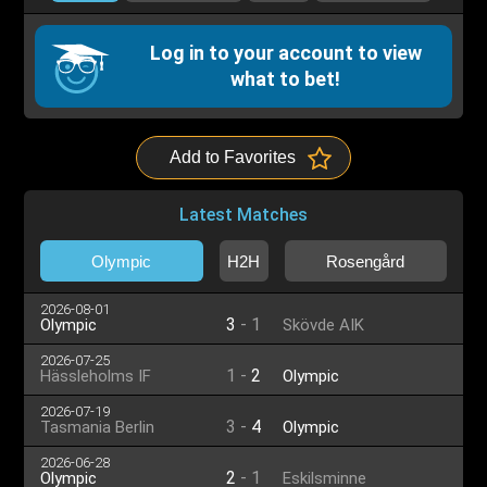
Log in to your account to view
what to bet!
Add to Favorites
Latest Matches
Olympic
H2H
Rosengård
2026-08-01
3
-
1
Olympic
Skövde AIK
2026-07-25
1
-
2
Hässleholms IF
Olympic
2026-07-19
3
-
4
Tasmania Berlin
Olympic
2026-06-28
2
-
1
Olympic
Eskilsminne