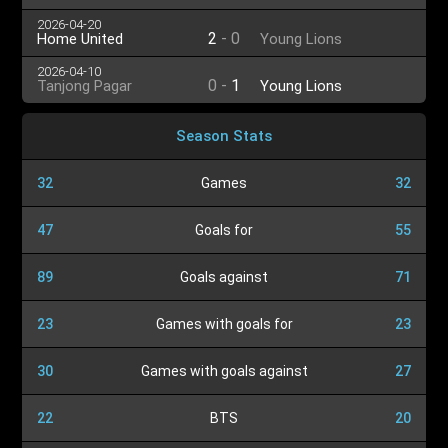
2026-04-20
2
-
0
Home United
Young Lions
2026-04-10
0
-
1
Tanjong Pagar
Young Lions
Season Stats
32
Games
32
47
Goals for
55
89
Goals against
71
23
Games with goals for
23
30
Games with goals against
27
22
BTS
20