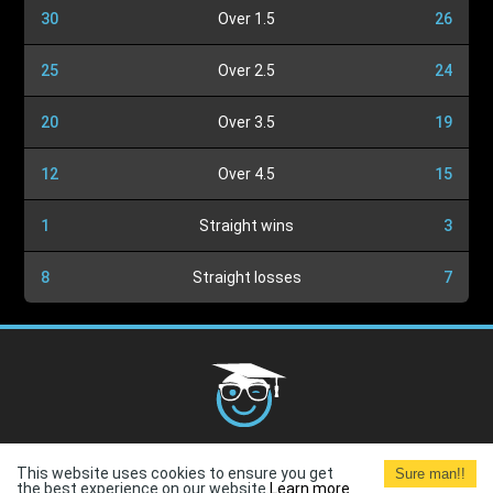
30
Over 1.5
26
25
Over 2.5
24
20
Over 3.5
19
12
Over 4.5
15
1
Straight wins
3
8
Straight losses
7
Cookies Policy
G.D.P.R.
Privacy Policy
Terms and
This website uses cookies to ensure you get
Sure man!!
Conditions
Terms of Use
the best experience on our website.
Learn more