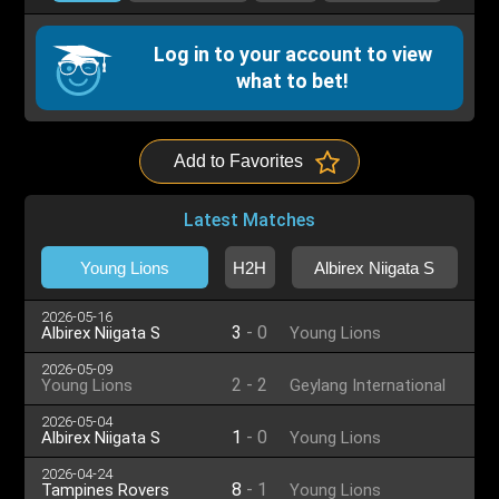
Log in to your account to view
what to bet!
Add to Favorites
Latest Matches
Young Lions
H2H
Albirex Niigata S
2026-05-16
3
-
0
Albirex Niigata S
Young Lions
2026-05-09
2
-
2
Young Lions
Geylang International
2026-05-04
1
-
0
Albirex Niigata S
Young Lions
2026-04-24
8
-
1
Tampines Rovers
Young Lions