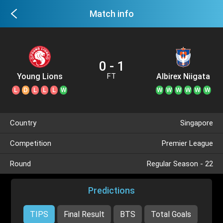
Match info
0 - 1
Young Lions
Albirex Niigata
FT
S
L
D
L
L
L
W
W
W
W
W
W
W
Country
Singapore
Competition
Premier League
Round
Regular Season - 22
Predictions
TIPS
Final Result
BTS
Total Goals