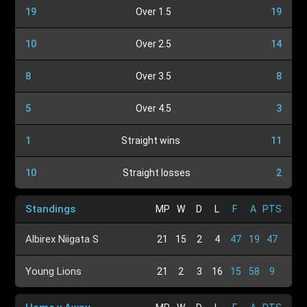
19
Over 1.5
19
10
Over 2.5
14
8
Over 3.5
8
5
Over 4.5
3
1
Straight wins
11
10
Straight losses
2
Standings
MP
W
D
L
F
A
PTS
Albirex Niigata S
21
15
2
4
47
19
47
Young Lions
21
2
3
16
15
58
9