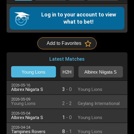
Log in to your account to view
what to bet!
Add to Favorites
Latest Matches
Young Lions
H2H
Albirex Niigata S
2026-05-16
3
-
0
Albirex Niigata S
Young Lions
2026-05-09
2
-
2
Young Lions
Geylang International
2026-05-04
1
-
0
Albirex Niigata S
Young Lions
2026-04-24
8
-
1
Tampines Rovers
Young Lions