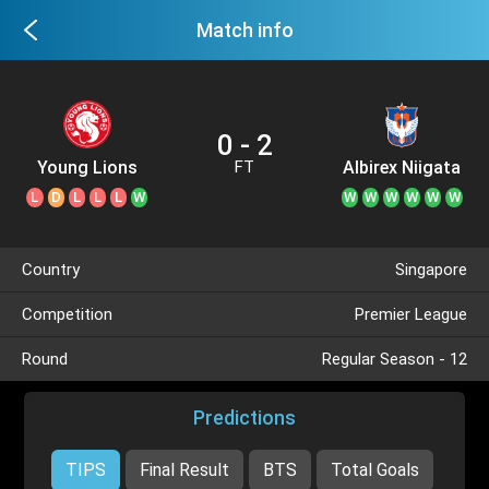
Match info
0 - 2
Young Lions
Albirex Niigata
FT
S
L
D
L
L
L
W
W
W
W
W
W
W
Country
Singapore
Competition
Premier League
Round
Regular Season - 12
Predictions
TIPS
Final Result
BTS
Total Goals