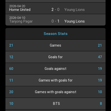
2026-04-20
2
-
0
Home United
Young Lions
2026-04-10
0
-
1
Tanjong Pagar
Young Lions
Season Stats
21
Games
21
12
Goals for
47
60
Goals against
19
11
Games with goals for
19
20
Games with goals against
10
10
BTS
8