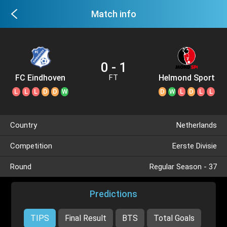
Match info
0 - 1
FC Eindhoven
Helmond Sport
FT
L
L
L
D
D
W
D
W
L
D
L
L
Country
Netherlands
Competition
Eerste Divisie
Round
Regular Season - 37
Predictions
TIPS
Final Result
BTS
Total Goals