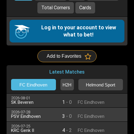
Total Corners
Cards
Log in to your account to view
what to bet!
Add to Favorites
Latest Matches
FC Eindhoven
H2H
Helmond Sport
2026-08-01
1
-
0
SK Beveren
FC Eindhoven
2026-07-28
3
-
0
PSV Eindhoven
FC Eindhoven
2026-07-25
4
-
2
KRC Genk II
FC Eindhoven