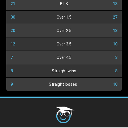
21
BTS
18
30
Over 1.5
27
20
Over 2.5
18
12
Over 3.5
10
7
Over 4.5
3
8
Straight wins
8
9
Straight losses
10