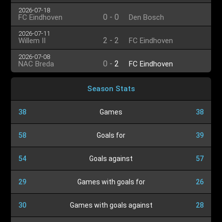
2026-07-18
0
-
0
FC Eindhoven
Den Bosch
2026-07-11
2
-
2
Willem II
FC Eindhoven
2026-07-08
0
-
2
NAC Breda
FC Eindhoven
Season Stats
38
Games
38
58
Goals for
39
54
Goals against
57
29
Games with goals for
26
30
Games with goals against
28