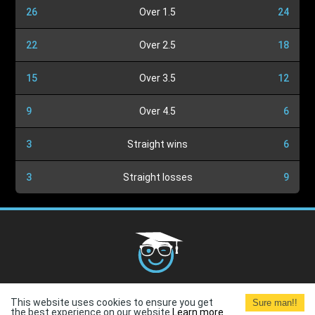
26
Over 1.5
24
22
Over 2.5
18
15
Over 3.5
12
9
Over 4.5
6
3
Straight wins
6
3
Straight losses
9
Cookies Policy
G.D.P.R.
Privacy Policy
Terms and
This website uses cookies to ensure you get
Sure man!!
Conditions
Terms of Use
the best experience on our website.
Learn more