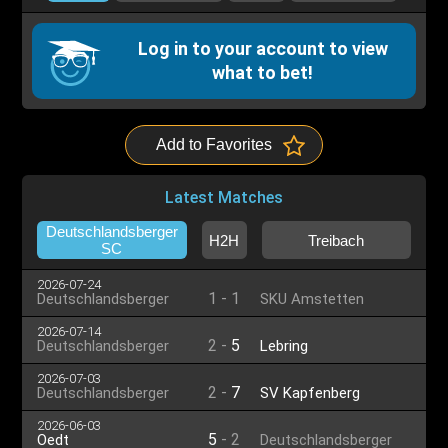
Log in to your account to view
what to bet!
Add to Favorites
Latest Matches
Deutschlandsberger
H2H
Treibach
SC
2026-07-24
1
-
1
Deutschlandsberger
SKU Amstetten
SC
2026-07-14
2
-
5
Deutschlandsberger
Lebring
SC
2026-07-03
2
-
7
Deutschlandsberger
SV Kapfenberg
SC
2026-06-03
5
-
2
Oedt
Deutschlandsberger