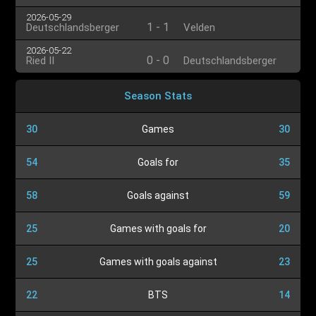
SC
2026-05-29
1
-
1
Deutschlandsberger
Velden
SC
2026-05-22
0
-
0
Ried II
Deutschlandsberger
SC
Season Stats
30
Games
30
54
Goals for
35
58
Goals against
59
25
Games with goals for
20
25
Games with goals against
23
22
BTS
14