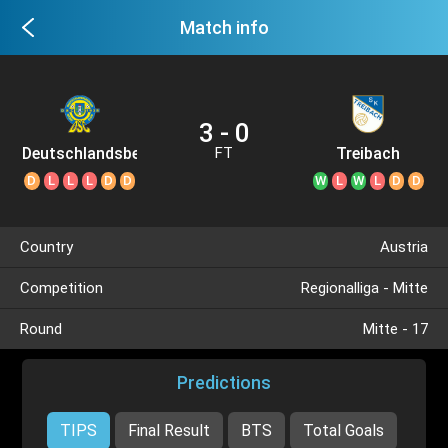
Match info
3 - 0
Deutschlandsberger
Treibach
FT
SC
D
L
L
L
D
D
W
L
W
L
D
D
Country
Austria
Competition
Regionalliga - Mitte
Round
Mitte - 17
Predictions
TIPS
Final Result
BTS
Total Goals