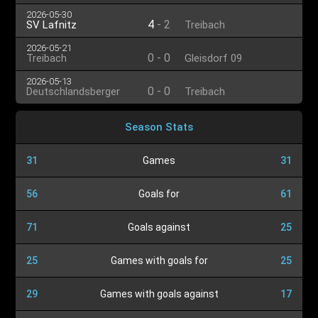
2026-05-30
4
-
2
SV Lafnitz
Treibach
2026-05-21
0
-
0
Treibach
Gleisdorf 09
2026-05-13
0
-
0
Deutschlandsberger
Treibach
SC
Season Stats
31
Games
31
56
Goals for
61
71
Goals against
25
25
Games with goals for
25
29
Games with goals against
17