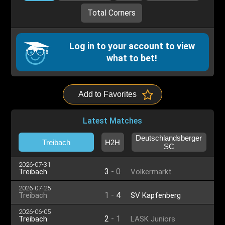
Total Corners
Log in to your account to view
what to bet!
Add to Favorites
Latest Matches
Deutschlandsberger
Treibach
H2H
SC
2026-07-31
3
-
0
Treibach
Völkermarkt
2026-07-25
1
-
4
Treibach
SV Kapfenberg
2026-06-05
2
-
1
Treibach
LASK Juniors