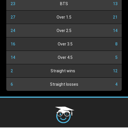
23
BTS
13
27
Over 1.5
21
24
Over 2.5
14
16
Over 3.5
8
14
Over 4.5
5
2
Straight wins
12
6
Straight losses
4