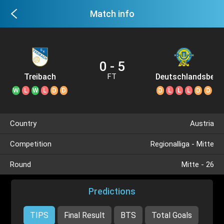
Match info
0 - 5
Treibach
Deutschlandsberg
FT
SC
W
L
W
L
D
D
D
L
L
L
D
D
Country
Austria
Competition
Regionalliga - Mitte
Round
Mitte - 26
Predictions
TIPS
Final Result
BTS
Total Goals