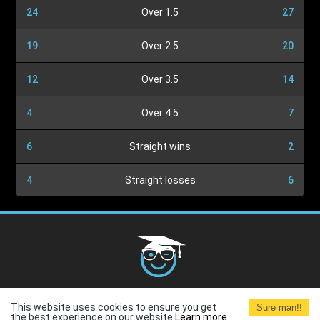
24
Over 1.5
27
19
Over 2.5
20
12
Over 3.5
14
4
Over 4.5
7
6
Straight wins
2
4
Straight losses
6
Cookies Policy
G.D.P.R.
Privacy Policy
Terms and
This website uses cookies to ensure you get
Sure man!!
Conditions
Terms of Use
the best experience on our website.
Learn more