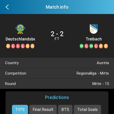
Match info
2 - 2
Deutschlandsberger
Treibach
FT
SC
D
L
L
L
D
D
W
L
W
L
D
D
Country
Austria
Competition
Regionalliga - Mitte
Round
Mitte - 15
Predictions
TIPS
Final Result
BTS
Total Goals