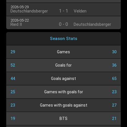
SC
2026-05-29
1
-
1
Deutschlandsberger
Velden
SC
2026-05-22
0
-
0
Ried II
Deutschlandsberger
SC
Season Stats
29
Games
30
52
Goals for
36
44
Goals against
65
25
Games with goals for
23
23
Games with goals against
27
19
BTS
21