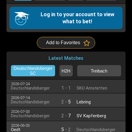
Log in to your account to view
what to bet!
Add to Favorites
Latest Matches
Deutschlandsberger
H2H
Treibach
SC
2026-07-24
1
-
1
Deutschlandsberger
SKU Amstetten
SC
2026-07-14
2
-
5
Deutschlandsberger
Lebring
SC
2026-07-03
2
-
7
Deutschlandsberger
SV Kapfenberg
SC
2026-06-03
5
-
2
Oedt
Deutschlandsberger