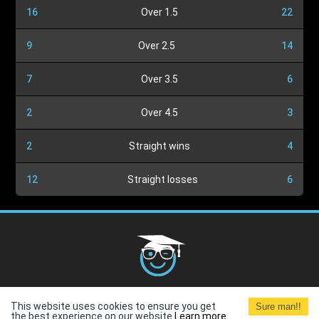
16
Over 1.5
22
9
Over 2.5
14
7
Over 3.5
6
2
Over 4.5
3
2
Straight wins
4
12
Straight losses
6
Cookies Policy
G.D.P.R.
Privacy Policy
Terms and
This website uses cookies to ensure you get
Sure man!!
Conditions
Terms of Use
the best experience on our website.
Learn more