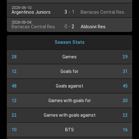
2026-06-10
3
-
1
Argentinos Juniors
Barracas Central Res.
Res.
2026-06-04
0
-
2
Barracas Central Res.
Aldosivi Res.
Season Stats
28
Games
29
12
Goals for
31
48
Goals against
45
12
Games with goals for
20
22
Games with goals against
22
10
BTS
16