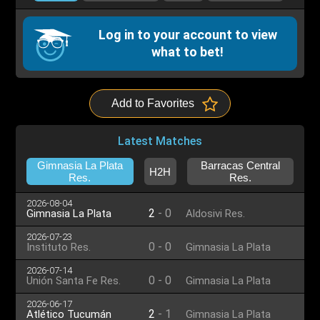
Log in to your account to view
what to bet!
Add to Favorites
Latest Matches
Gimnasia La Plata
Barracas Central
H2H
Res.
Res.
2026-08-04
2
-
0
Gimnasia La Plata
Aldosivi Res.
Res.
2026-07-23
0
-
0
Instituto Res.
Gimnasia La Plata
Res.
2026-07-14
0
-
0
Unión Santa Fe Res.
Gimnasia La Plata
Res.
2026-06-17
2
-
1
Atlético Tucumán
Gimnasia La Plata