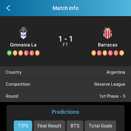
Match info
1 - 1
Gimnasia La
Barracas
FT
Plata Res.
Central Res.
W
D
D
L
L
D
D
L
D
L
L
D
Country
Argentina
Competition
Reserve League
Round
1st Phase - 5
Predictions
TIPS
Final Result
BTS
Total Goals