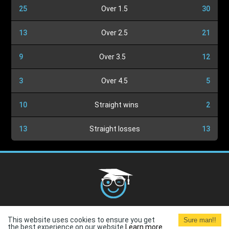
25
Over 1.5
30
13
Over 2.5
21
9
Over 3.5
12
3
Over 4.5
5
10
Straight wins
2
13
Straight losses
13
Cookies Policy
G.D.P.R.
Privacy Policy
Terms and
This website uses cookies to ensure you get
Sure man!!
Conditions
Terms of Use
the best experience on our website.
Learn more