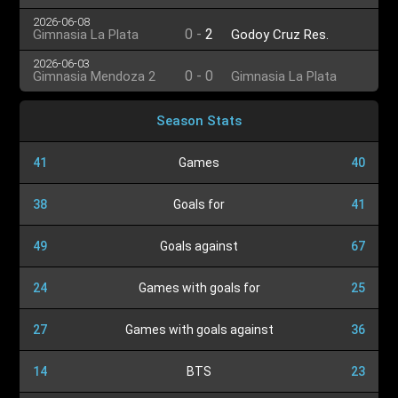
Res.
Res.
2026-06-08
0
-
2
Gimnasia La Plata
Godoy Cruz Res.
Res.
2026-06-03
0
-
0
Gimnasia Mendoza 2
Gimnasia La Plata
Res.
Season Stats
41
Games
40
38
Goals for
41
49
Goals against
67
24
Games with goals for
25
27
Games with goals against
36
14
BTS
23