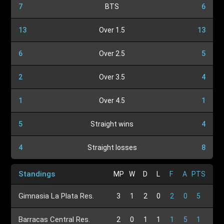
7
BTS
6
13
Over 1.5
13
6
Over 2.5
5
2
Over 3.5
4
1
Over 4.5
1
5
Straight wins
4
4
Straight losses
8
Standings
MP
W
D
L
F
A
PTS
Gimnasia La Plata Res.
3
1
2
0
2
0
5
Barracas Central Res.
2
0
1
1
1
5
1