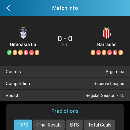
Match info
0 - 0
Gimnasia La
Barracas
FT
Plata Res.
Central Res.
W
D
D
L
L
D
D
L
D
L
L
D
Country
Argentina
Competition
Reserve League
Round
Regular Season - 15
Predictions
TIPS
Final Result
BTS
Total Goals