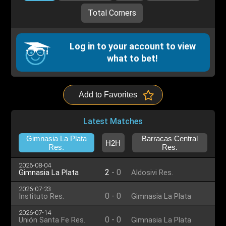
Total Corners
Log in to your account to view
what to bet!
Add to Favorites
Latest Matches
Gimnasia La Plata
Barracas Central
H2H
Res.
Res.
2026-08-04
2
-
0
Gimnasia La Plata
Aldosivi Res.
Res.
2026-07-23
0
-
0
Instituto Res.
Gimnasia La Plata
Res.
2026-07-14
0
-
0
Unión Santa Fe Res.
Gimnasia La Plata