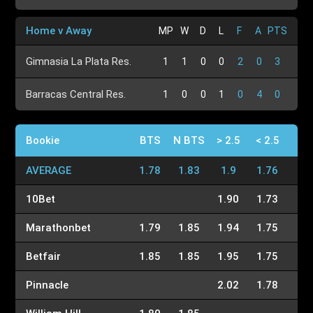
Home v Away
MP
W
D
L
F
A
PTS
Gimnasia La Plata Res.
1
1
0
0
2
0
3
Barracas Central Res.
1
0
0
1
0
4
0
Bookie
BTS
N BTS
> 2.5
< 2.5
AVERAGE
1.78
1.83
1.9
1.76
10Bet
1.90
1.73
Marathonbet
1.79
1.85
1.94
1.75
Betfair
1.85
1.85
1.95
1.75
Pinnacle
2.02
1.78