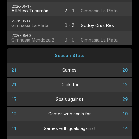
Res.
2026-06-17
2
-
1
Atlético Tucumán
Gimnasia La Plata
Res.
Res.
2026-06-08
0
-
2
Gimnasia La Plata
Godoy Cruz Res.
Res.
2026-06-03
0
-
0
Gimnasia Mendoza 2
Gimnasia La Plata
Res.
Season Stats
21
Games
20
21
Goals for
12
17
Goals against
29
12
Games with goals for
10
11
Games with goals against
14