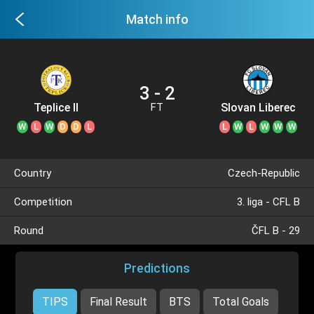
Match info
3 - 2
Teplice II
Slovan Liberec
FT
II
W
L
W
D
D
L
L
W
L
W
W
W
Country
Czech-Republic
Competition
3. liga - CFL B
Round
ČFL B - 29
Predictions
TIPS
Final Result
BTS
Total Goals