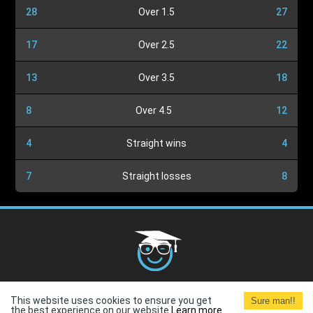
28
Over 1.5
27
17
Over 2.5
22
13
Over 3.5
18
8
Over 4.5
12
4
Straight wins
4
7
Straight losses
8
Cookies Policy
G.D.P.R.
Privacy Policy
Terms and
This website uses cookies to ensure you get
Sure man!!
Conditions
Terms of Use
the best experience on our website.
Learn more