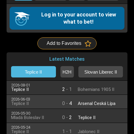
Log in to your account to view
what to bet!
Add to Favorites
Latest Matches
Teplice II
H2H
Slovan Liberec II
2026-08-01
2
-
1
Teplice II
Bohemians 1905 II
2026-06-03
0
-
4
Teplice II
Arsenal Česká Lípa
2026-05-30
0
-
2
Mladá Boleslav II
Teplice II
2026-05-24
1
-
1
Teplice II
Jablonec II