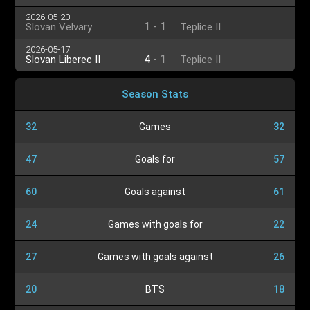
2026-05-20
1
-
1
Slovan Velvary
Teplice II
2026-05-17
4
-
1
Slovan Liberec II
Teplice II
Season Stats
32
Games
32
47
Goals for
57
60
Goals against
61
24
Games with goals for
22
27
Games with goals against
26
20
BTS
18