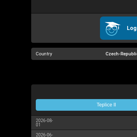
Log
Country
Czech-Republi
Teplice II
2026-08-
01
2026-06-