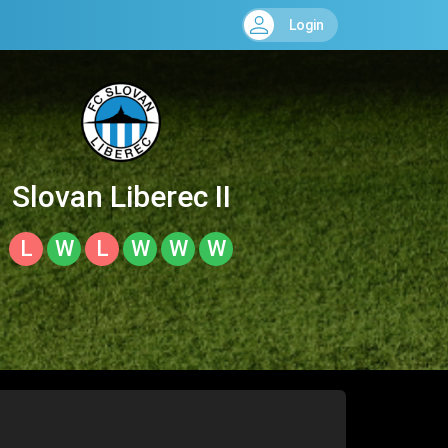
Login
Slovan Liberec II
L
W
L
W
W
W