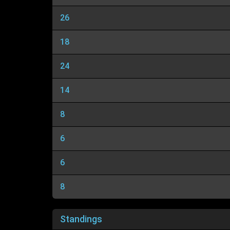
26
18
24
14
8
6
6
8
Standings