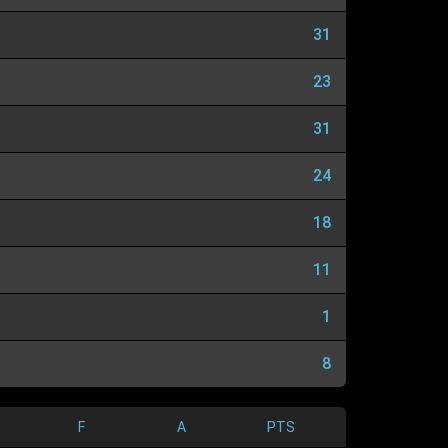
31
23
31
24
18
11
1
8
F
A
PTS