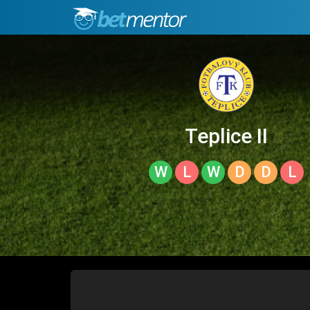
Teplice II
W
L
W
D
D
L