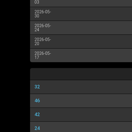
03
2026-05-
30
2026-05-
24
2026-05-
20
2026-05-
17
32
46
42
24