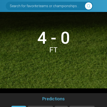
Search for favorite teams or championships...
4 - 0
FT
Predictions