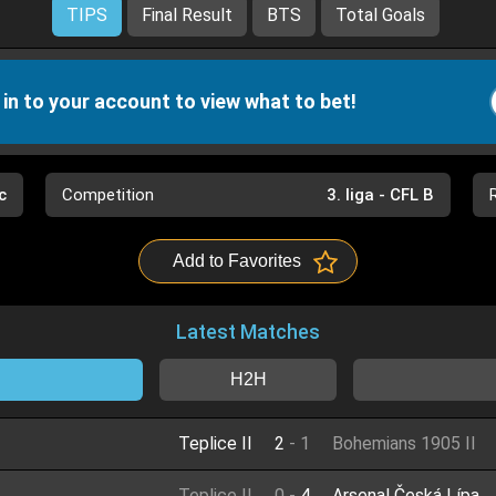
TIPS
Final Result
BTS
Total Goals
 in to your account to view what to bet!
c
Competition
3. liga - CFL B
Add to Favorites
Latest Matches
H2H
Teplice II
2
-
1
Bohemians 1905 II
Teplice II
0
-
4
Arsenal Česká Lípa