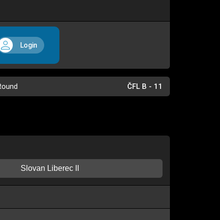
Login
Round
ČFL B - 11
Slovan Liberec II