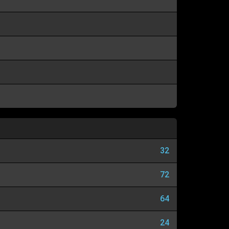
32
72
64
24