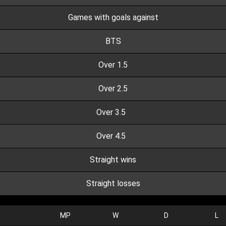
Games with goals against
BTS
Over 1.5
Over 2.5
Over 3.5
Over 4.5
Straight wins
Straight losses
MP
W
D
L