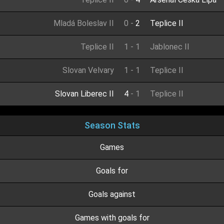
Mladá Boleslav II
0
-
2
Teplice II
Teplice II
1
-
1
Jablonec II
Slovan Velvary
1
-
1
Teplice II
Slovan Liberec II
4
-
1
Teplice II
Season Stats
Games
Goals for
Goals against
Games with goals for