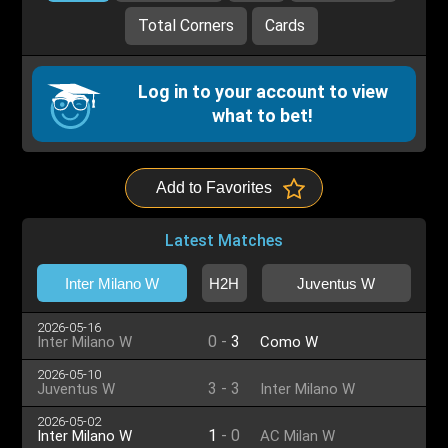
Total Corners
Cards
Log in to your account to view
what to bet!
Add to Favorites
Latest Matches
Inter Milano W
H2H
Juventus W
2026-05-16
0
-
3
Inter Milano W
Como W
2026-05-10
3
-
3
Juventus W
Inter Milano W
2026-05-02
1
-
0
Inter Milano W
AC Milan W