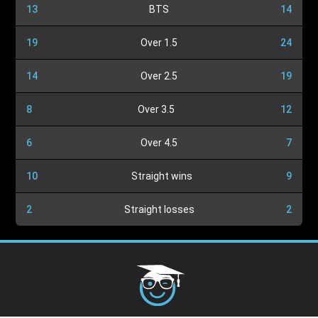
13
BTS
14
19
Over 1.5
24
14
Over 2.5
19
8
Over 3.5
12
6
Over 4.5
7
10
Straight wins
9
2
Straight losses
2