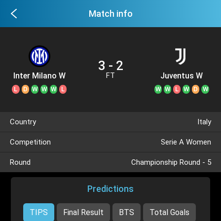
Match info
3 - 2
Inter Milano W
Juventus W
FT
L
D
W
W
W
L
W
W
L
W
D
W
Country
Italy
Competition
Serie A Women
Round
Championship Round - 5
Predictions
TIPS
Final Result
BTS
Total Goals