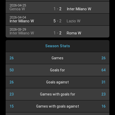
2026-04-25
1
-
2
Genoa W
Inter Milano W
2026-04-04
5
-
2
Inter Milano W
Lazio W
2026-03-29
1
-
2
Inter Milano W
Roma W
Season Stats
26
Games
26
50
Goals for
64
26
Goals against
31
23
Games with goals for
23
15
Games with goals against
16