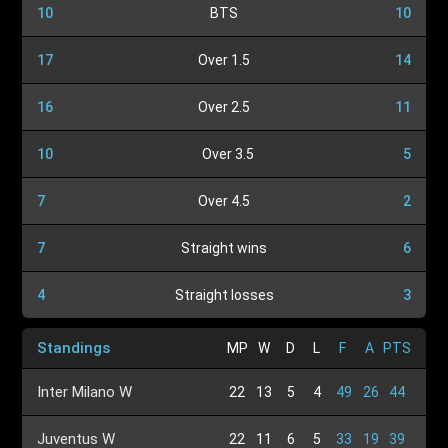
10
BTS
10
17
Over 1.5
14
16
Over 2.5
11
10
Over 3.5
5
7
Over 4.5
2
7
Straight wins
6
4
Straight losses
3
Standings
MP
W
D
L
F
A
PTS
Inter Milano W
22
13
5
4
49
26
44
Juventus W
22
11
6
5
33
19
39