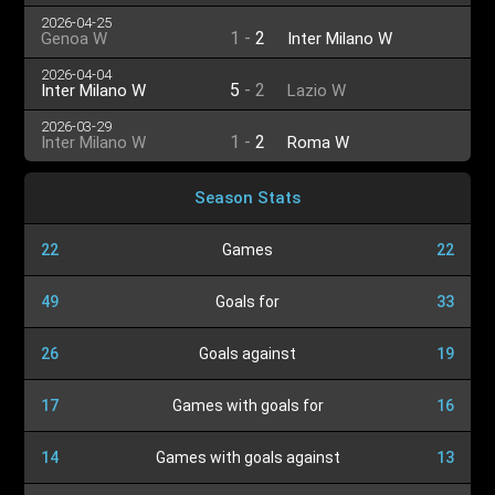
2026-04-25
1
-
2
Genoa W
Inter Milano W
2026-04-04
5
-
2
Inter Milano W
Lazio W
2026-03-29
1
-
2
Inter Milano W
Roma W
Season Stats
22
Games
22
49
Goals for
33
26
Goals against
19
17
Games with goals for
16
14
Games with goals against
13