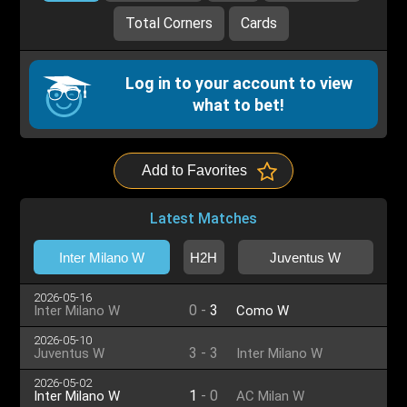
Total Corners
Cards
Log in to your account to view
what to bet!
Add to Favorites
Latest Matches
Inter Milano W
H2H
Juventus W
2026-05-16
0
-
3
Inter Milano W
Como W
2026-05-10
3
-
3
Juventus W
Inter Milano W
2026-05-02
1
-
0
Inter Milano W
AC Milan W