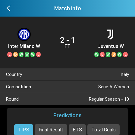
Match info
2 - 1
Inter Milano W
Juventus W
FT
L
D
W
W
W
L
W
L
W
D
W
L
Country
Italy
Competition
Serie A Women
Round
Regular Season - 10
Predictions
TIPS
Final Result
BTS
Total Goals