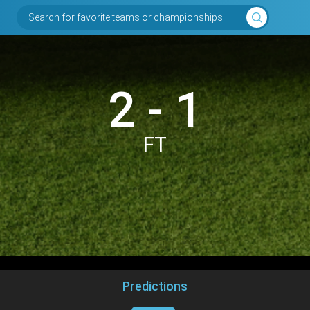
Search for favorite teams or championships...
2 - 1
FT
Predictions