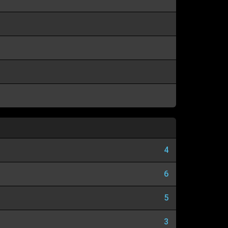
4
6
5
3