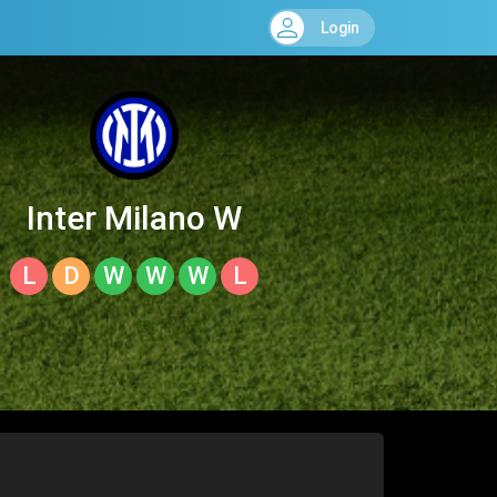
Login
Inter Milano W
L
D
W
W
W
L