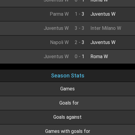
Parma W
1
-
3
Juventus W
Juventus W
3
-
3
Inter Milano W
Napoli W
2
-
3
Juventus W
Juventus W
0
-
1
Roma W
Season Stats
Games
Goals for
Goals against
Games with goals for