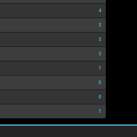
4
3
3
3
1
0
0
1