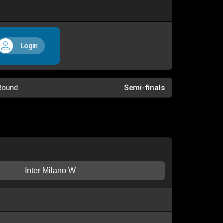
Login
Round
Semi-finals
Inter Milano W