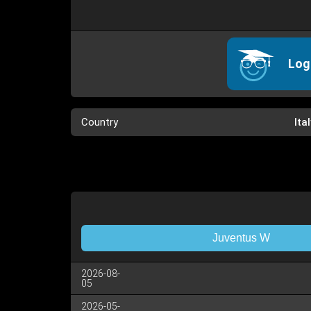
Log
Country
Ital
Juventus W
2026-08-
05
2026-05-