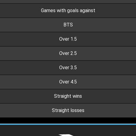
Games with goals against
BTS
Over 1.5
Over 2.5
Over 3.5
Over 4.5
Straight wins
Straight losses