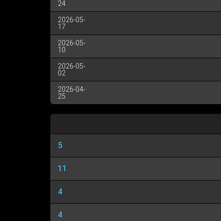
24
2026-05-
17
2026-05-
10
2026-05-
02
2026-04-
25
5
11
4
4