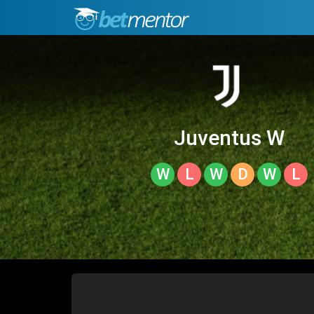
Juventus W
W
L
W
D
W
L