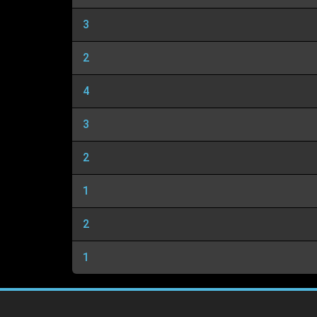
3
2
4
3
2
1
2
1