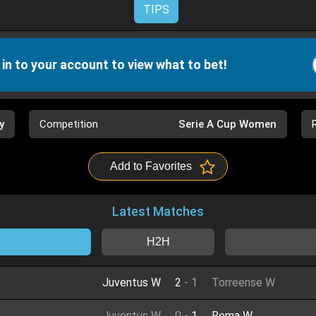
TIPS
 in to your account to view what to bet!
y
Competition
Serie A Cup Women
Add to Favorites
Latest Matches
H2H
Juventus W
2
-
1
Torreense W
Juventus W
0
-
1
Roma W