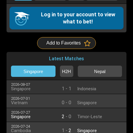
Log in to your account to view
what to bet!
Add to Favorites
Latest Matches
Singapore
H2H
Nepal
2026-08-07
1
-
1
Singapore
Indonesia
2026-07-31
0
-
0
Vietnam
Singapore
2026-07-27
2
-
0
Singapore
Timor-Leste
2026-07-24
1
-
2
Cambodia
Singapore