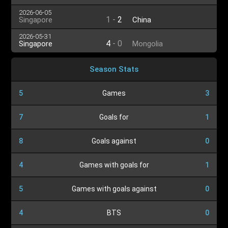
2026-06-05
1
-
2
Singapore
China
2026-05-31
4
-
0
Singapore
Mongolia
Season Stats
5
Games
3
7
Goals for
1
8
Goals against
0
4
Games with goals for
1
5
Games with goals against
0
4
BTS
0