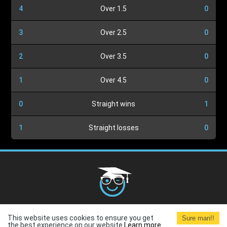
4
Over 1.5
0
3
Over 2.5
0
2
Over 3.5
0
1
Over 4.5
0
0
Straight wins
1
1
Straight losses
0
Cookies Policy
G.D.P.R.
Privacy Policy
Terms and
This website uses cookies to ensure you get
Sure man!!
Conditions
Terms of Use
the best experience on our website.
Learn more