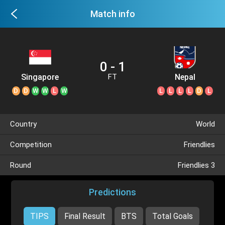
Match info
0 - 1
Singapore
Nepal
FT
D
D
W
W
L
W
L
L
L
L
D
L
Country
World
Competition
Friendlies
Round
Friendlies 3
Predictions
TIPS
Final Result
BTS
Total Goals