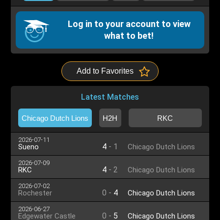
Log in to your account to view
what to bet!
Add to Favorites
Latest Matches
Chicago Dutch Lions
H2H
RKC
2026-07-11
4
-
1
Sueno
Chicago Dutch Lions
2026-07-09
4
-
2
RKC
Chicago Dutch Lions
2026-07-02
0
-
4
Rochester
Chicago Dutch Lions
2026-06-27
0
-
5
Edgewater Castle
Chicago Dutch Lions