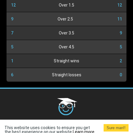
12
Over 1.5
12
9
Over 2.5
11
7
Over 3.5
9
5
Over 4.5
5
1
Straight wins
2
6
Straight losses
0
Cookies Policy
G.D.P.R.
Privacy Policy
Terms and
This website uses cookies to ensure you get
Sure man!!
Conditions
Terms of Use
the best experience on our website.
Learn more