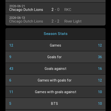
2026-06-21
2
-
0
Chicago Dutch Lions
RKC
2026-06-13
2
-
2
Chicago Dutch Lions
River Light
Season Stats
12
Games
12
9
Goals for
36
43
Goals against
16
6
Games with goals for
12
11
Games with goals against
10
5
BTS
10