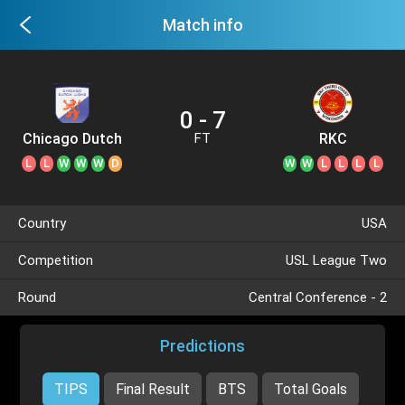
Match info
0 - 7
Chicago Dutch
RKC
FT
Lions
L
L
W
W
W
D
W
W
L
L
L
L
Country
USA
Competition
USL League Two
Round
Central Conference - 2
Predictions
TIPS
Final Result
BTS
Total Goals