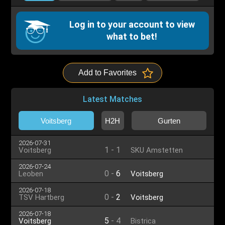
Log in to your account to view
what to bet!
Add to Favorites
Latest Matches
Voitsberg
H2H
Gurten
2026-07-31
1
-
1
Voitsberg
SKU Amstetten
2026-07-24
0
-
6
Leoben
Voitsberg
2026-07-18
0
-
2
TSV Hartberg
Voitsberg
2026-07-18
5
-
4
Voitsberg
Bistrica