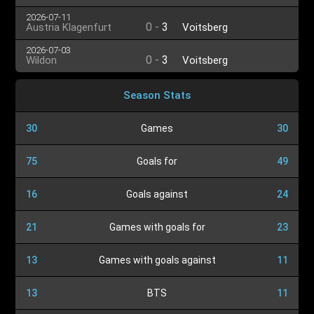
2026-07-11
0
-
3
Austria Klagenfurt
Voitsberg
2026-07-03
0
-
3
Wildon
Voitsberg
Season Stats
30
Games
30
75
Goals for
49
16
Goals against
24
21
Games with goals for
23
13
Games with goals against
11
13
BTS
11