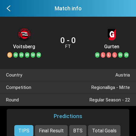
Match info
0 - 0
Voitsberg
Gurten
FT
D
W
W
W
W
W
W
L
L
L
W
W
Country
Austria
Competition
Regionalliga - Mitte
Round
Regular Season - 22
Predictions
TIPS
Final Result
BTS
Total Goals