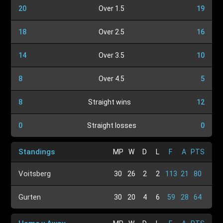
20
Over 1.5
19
18
Over 2.5
16
14
Over 3.5
10
8
Over 4.5
5
8
Straight wins
12
0
Straight losses
0
Standings
MP
W
D
L
F
A
PTS
Voitsberg
30
26
2
2
113
21
80
Gurten
30
20
4
6
59
28
64