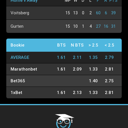
Home v Away
MP
W
D
L
F
A
PTS
Voitsberg
15
13
0
2
60
6
39
Gurten
15
10
1
4
27
16
31
Bookie
BTS
N BTS
> 2.5
< 2.5
AVERAGE
1.61
2.11
1.35
2.79
Marathonbet
1.61
2.09
1.33
2.81
Bet365
1.40
2.75
1xBet
1.61
2.13
1.33
2.81