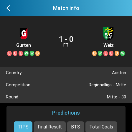
Match info
1 - 0
Gurten
Weiz
FT
L
L
L
W
W
D
D
W
L
L
D
W
Country
Austria
Competition
Regionalliga - Mitte
Round
Mitte - 30
Predictions
TIPS
Final Result
BTS
Total Goals