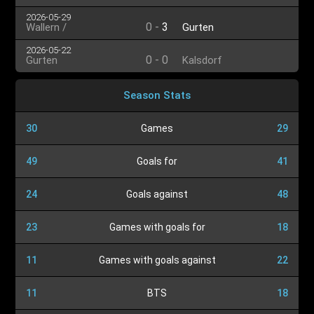
2026-05-29
0
-
3
Wallern /
Gurten
Marienkirchen
2026-05-22
0
-
0
Gurten
Kalsdorf
Season Stats
30
Games
29
49
Goals for
41
24
Goals against
48
23
Games with goals for
18
11
Games with goals against
22
11
BTS
18