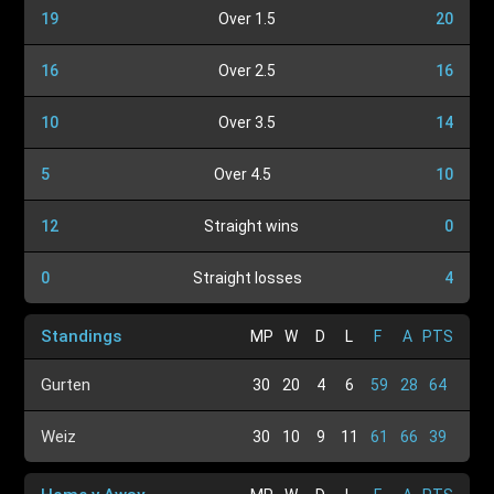
19
Over 1.5
20
16
Over 2.5
16
10
Over 3.5
14
5
Over 4.5
10
12
Straight wins
0
0
Straight losses
4
Standings
MP
W
D
L
F
A
PTS
Gurten
30
20
4
6
59
28
64
Weiz
30
10
9
11
61
66
39