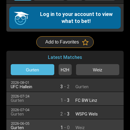
Log in to your account to view
what to bet!
Add to Favorites
Latest Matches
Gurten
H2H
Weiz
2026-08-01
3
-
2
UFC Hallein
Gurten
2026-07-24
1
-
3
Gurten
FC BW Linz
2026-07-04
2
-
3
Gurten
WSPG Wels
2026-06-05
1
-
0
Gurten
Weiz