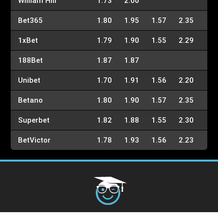
William Hill
1.73
2.00
Bet365
1.80
1.95
1.57
2.35
1xBet
1.79
1.90
1.55
2.29
188Bet
1.87
1.87
Unibet
1.70
1.91
1.56
2.20
Betano
1.80
1.90
1.57
2.35
Superbet
1.82
1.88
1.55
2.30
BetVictor
1.78
1.93
1.56
2.23