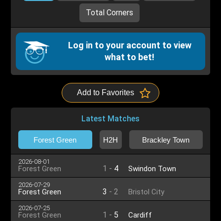
Total Corners
Log in to your account to view
what to bet!
Add to Favorites
Latest Matches
Forest Green
H2H
Brackley Town
2026-08-01
1
-
4
Forest Green
Swindon Town
2026-07-29
3
-
2
Forest Green
Bristol City
2026-07-25
1
-
5
Forest Green
Cardiff