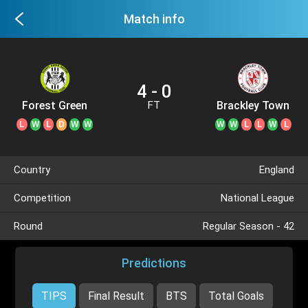
Match info
4 - 0
Forest Green
Brackley Town
FT
L
W
L
D
W
W
W
W
L
L
W
L
Country
England
Competition
National League
Round
Regular Season - 42
Predictions
TIPS
Final Result
BTS
Total Goals