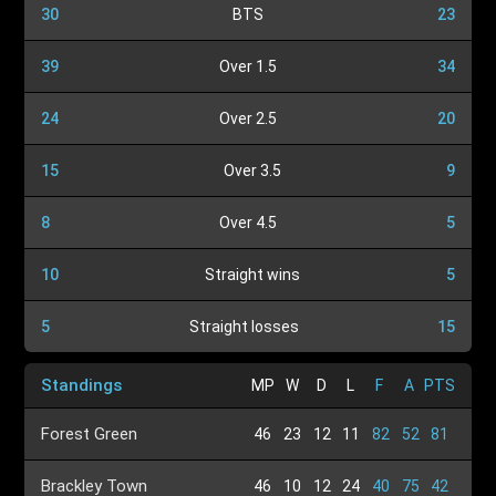
30
BTS
23
39
Over 1.5
34
24
Over 2.5
20
15
Over 3.5
9
8
Over 4.5
5
10
Straight wins
5
5
Straight losses
15
Standings
MP
W
D
L
F
A
PTS
Forest Green
46
23
12
11
82
52
81
Brackley Town
46
10
12
24
40
75
42