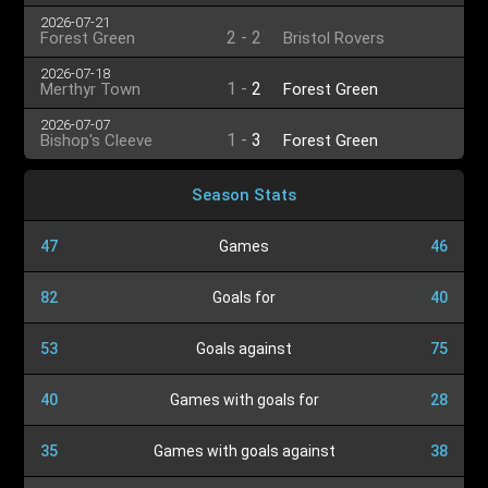
2026-07-21
2
-
2
Forest Green
Bristol Rovers
2026-07-18
1
-
2
Merthyr Town
Forest Green
2026-07-07
1
-
3
Bishop's Cleeve
Forest Green
Season Stats
47
Games
46
82
Goals for
40
53
Goals against
75
40
Games with goals for
28
35
Games with goals against
38