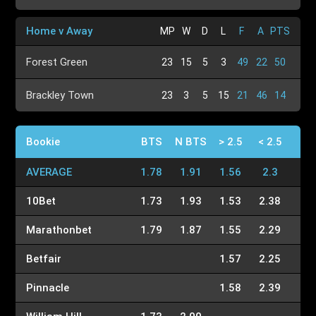
Home v Away
MP
W
D
L
F
A
PTS
Forest Green
23
15
5
3
49
22
50
Brackley Town
23
3
5
15
21
46
14
Bookie
BTS
N BTS
> 2.5
< 2.5
AVERAGE
1.78
1.91
1.56
2.3
10Bet
1.73
1.93
1.53
2.38
Marathonbet
1.79
1.87
1.55
2.29
Betfair
1.57
2.25
Pinnacle
1.58
2.39