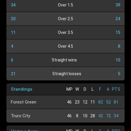
34
Over 1.5
39
20
Over 2.5
24
11
Over 3.5
15
4
Over 4.5
8
6
Straight wins
10
21
Straight losses
5
Standings
MP
W
D
L
F
A
PTS
Forest Green
46
23
12
11
82
52
81
Truro City
46
8
10
28
42
72
34