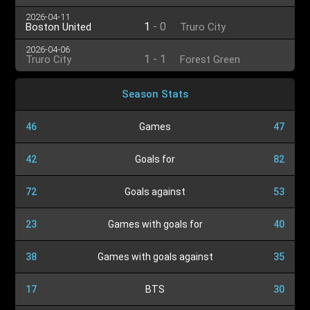
2026-04-11
1
-
0
Boston United
Truro City
2026-04-06
1
-
1
Truro City
Forest Green
Season Stats
46
Games
47
42
Goals for
82
72
Goals against
53
23
Games with goals for
40
38
Games with goals against
35
17
BTS
30