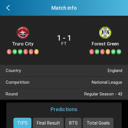
Match info
1 - 1
Truro City
Forest Green
FT
L
W
W
L
L
D
L
W
L
D
W
W
Country
England
Competition
National League
Round
Regular Season - 43
Predictions
TIPS
Final Result
BTS
Total Goals