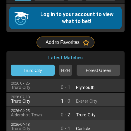
Log in to your account to view
what to bet!
Add to Favorites
Latest Matches
Truro City
H2H
Forest Green
2026-07-25
0
-
1
Truro City
Plymouth
2026-07-18
1
-
0
Truro City
Exeter City
2026-04-25
0
-
2
Aldershot Town
Truro City
2026-04-18
0
-
1
Truro City
Carlisle