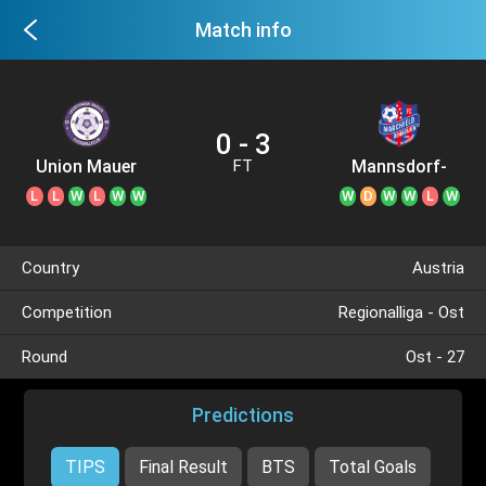
Match info
0 - 3
Union Mauer
Mannsdorf-
FT
Großenzersdorf
L
L
W
L
W
W
W
D
W
W
L
W
Country
Austria
Competition
Regionalliga - Ost
Round
Ost - 27
Predictions
TIPS
Final Result
BTS
Total Goals