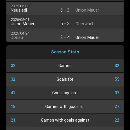
2026-05-08
3
-
2
Neusiedl
Union Mauer
2026-05-01
5
-
3
Union Mauer
Oberwart
2026-04-24
2
-
4
Donau
Union Mauer
Season Stats
32
Games
32
32
Goals for
55
47
Goals against
37
18
Games with goals for
27
21
Games with goals against
22