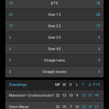
13
BTS
18
21
Over 1.5
28
17
Over 2.5
17
6
Over 3.5
9
4
Over 4.5
4
5
Straight wins
9
8
Straight losses
4
Standings
MP
W
D
L
F
A
PTS
Mannsdorf-Großenzersdorf
32
13
10
9
55
37
49
Union Mauer
32
10
7
15
32
47
37