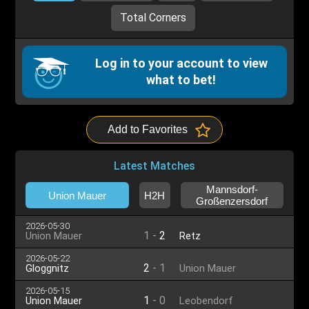
Total Corners
Log in to your account to view
what to bet!
Add to Favorites
Latest Matches
Mannsdorf-
Union Mauer
H2H
Großenzersdorf
2026-05-30
1
-
2
Union Mauer
Retz
2026-05-22
2
-
1
Gloggnitz
Union Mauer
2026-05-15
1
-
0
Union Mauer
Leobendorf