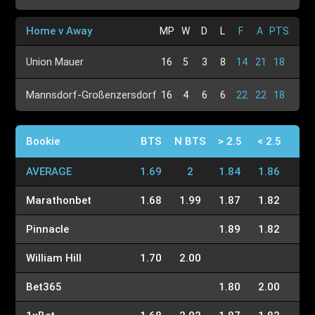
Home v Away
MP
W
D
L
F
A
PTS
Union Mauer
16
5
3
8
14
21
18
Mannsdorf-Großenzersdorf
16
4
6
6
22
22
18
Bookie
BTS
N BTS
> 2.5
< 2.5
AVERAGE
1.69
2
1.84
1.86
Marathonbet
1.68
1.99
1.87
1.82
Pinnacle
1.89
1.82
William Hill
1.70
2.00
Bet365
1.80
2.00