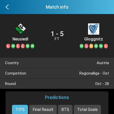
Match info
1 - 5
Neusiedl
Gloggnitz
FT
L
W
L
L
W
W
W
L
D
W
W
L
Country
Austria
Competition
Regionalliga - Ost
Round
Ost - 28
Predictions
TIPS
Final Result
BTS
Total Goals