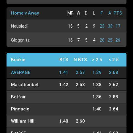
Home v Away
MP
W
D
L
F
A
PTS
Neusiedl
16
5
2
9
23
33
17
Gloggnitz
16
7
5
4
28
25
26
Bookie
BTS
N BTS
> 2.5
< 2.5
AVERAGE
1.41
2.57
1.39
2.68
Marathonbet
1.42
2.53
1.38
2.62
Betfair
1.36
2.88
Pinnacle
1.40
2.64
William Hill
1.40
2.60