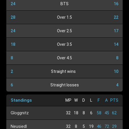
24
BTS
16
28
Over 1.5
22
24
Over 2.5
17
18
Over 3.5
14
8
Over 4.5
8
2
Straight wins
10
6
Straight losses
4
Standings
MP
W
D
L
F
A
PTS
Gloggnitz
32
18
8
6
58
45
62
Neusiedl
32
8
5
19
46
72
29