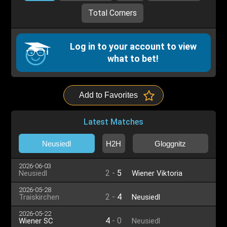
Total Corners
Log in to your account to view
what to bet!
Add to Favorites
Latest Matches
Neusiedl
H2H
Gloggnitz
2026-06-03
2
-
5
Neusiedl
Wiener Viktoria
2026-05-28
2
-
4
Traiskirchen
Neusiedl
2026-05-22
4
-
0
Wiener SC
Neusiedl