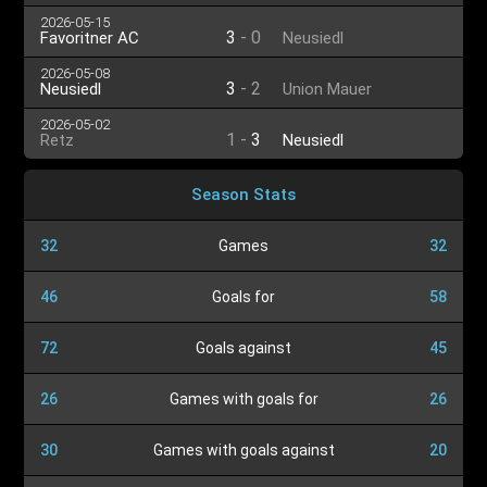
2026-05-15
3
-
0
Favoritner AC
Neusiedl
2026-05-08
3
-
2
Neusiedl
Union Mauer
2026-05-02
1
-
3
Retz
Neusiedl
Season Stats
32
Games
32
46
Goals for
58
72
Goals against
45
26
Games with goals for
26
30
Games with goals against
20