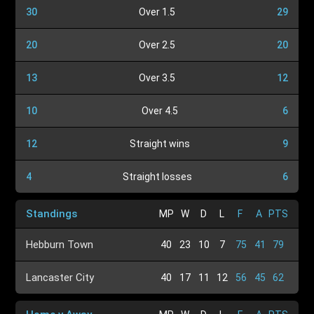
30
Over 1.5
29
20
Over 2.5
20
13
Over 3.5
12
10
Over 4.5
6
12
Straight wins
9
4
Straight losses
6
Standings
MP
W
D
L
F
A
PTS
Hebburn Town
40
23
10
7
75
41
79
Lancaster City
40
17
11
12
56
45
62