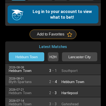
Log in to your account to view
what to bet!
Add to Favorites
Latest Matches
Hebburn Town
H2H
Lancaster City
2026-08-08
3
-
1
Hebburn Town
Southport
2026-08-01
2
-
4
Blyth Spartans
Hebburn Town
2026-07-21
2
-
3
Hebburn Town
Hartlepool
2026-07-14
3
-
3
Hebburn Town
Gateshead