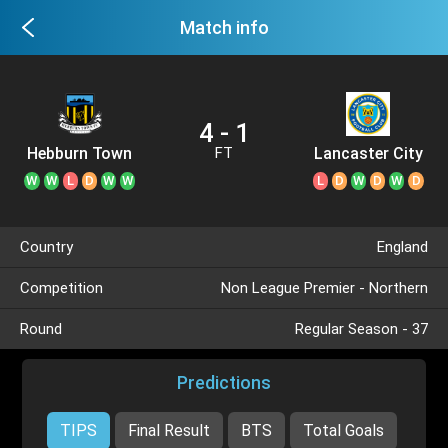
Match info
4 - 1
Hebburn Town
Lancaster City
FT
W
W
L
D
W
W
L
D
W
D
W
D
Country
England
Competition
Non League Premier - Northern
Round
Regular Season - 37
Predictions
TIPS
Final Result
BTS
Total Goals