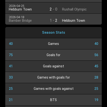
2026-04-25
2
-
0
Hebburn Town
Rushall Olympic
2026-04-18
1
-
2
Bamber Bridge
Hebburn Town
Season Stats
40
Games
40
75
Goals for
56
41
Goals against
45
33
Games with goals for
28
25
Games with goals against
25
21
BTS
19