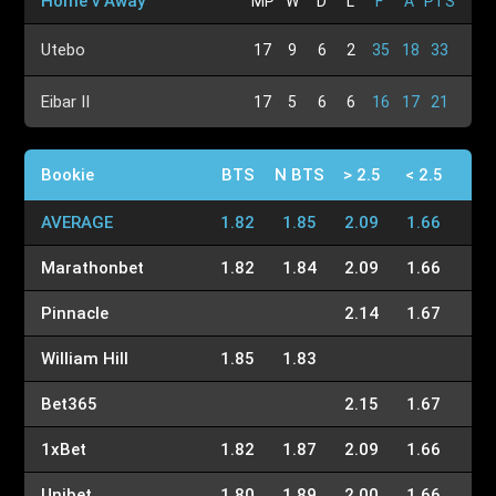
Home v Away
MP
W
D
L
F
A
PTS
Utebo
17
9
6
2
35
18
33
Eibar II
17
5
6
6
16
17
21
Bookie
BTS
N BTS
> 2.5
< 2.5
AVERAGE
1.82
1.85
2.09
1.66
Marathonbet
1.82
1.84
2.09
1.66
Pinnacle
2.14
1.67
William Hill
1.85
1.83
Bet365
2.15
1.67
1xBet
1.82
1.87
2.09
1.66
Unibet
1.80
1.89
2.00
1.66