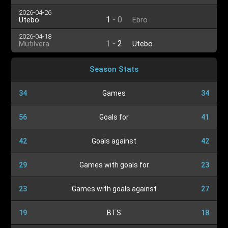
2026-04-26
1
-
0
Utebo
Ebro
2026-04-18
1
-
2
Mutilvera
Utebo
Season Stats
34
Games
34
56
Goals for
41
42
Goals against
42
29
Games with goals for
23
23
Games with goals against
27
19
BTS
18