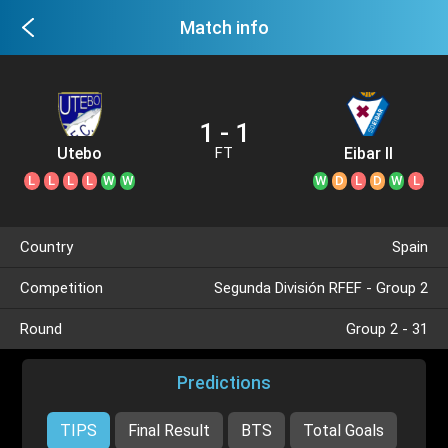
Match info
1 - 1
Utebo
Eibar II
FT
L
L
L
L
W
W
W
D
L
D
W
L
Country
Spain
Competition
Segunda División RFEF - Group 2
Round
Group 2 - 31
Predictions
TIPS
Final Result
BTS
Total Goals