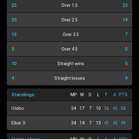
25
Over 1.5
23
20
Over 2.5
14
15
Over 3.5
7
5
Over 4.5
5
10
Straight wins
5
4
Straight losses
9
Standings
MP
W
D
L
F
A
PTS
Utebo
34
17
7
10
56
42
58
Eibar II
34
14
7
13
41
42
49