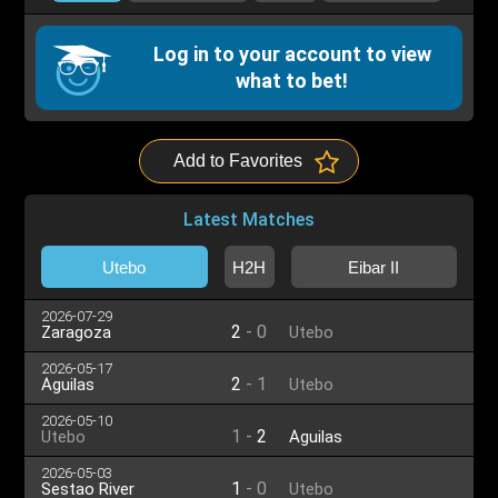
Log in to your account to view
what to bet!
Add to Favorites
Latest Matches
Utebo
H2H
Eibar II
2026-07-29
2
-
0
Zaragoza
Utebo
2026-05-17
2
-
1
Águilas
Utebo
2026-05-10
1
-
2
Utebo
Águilas
2026-05-03
1
-
0
Sestao River
Utebo