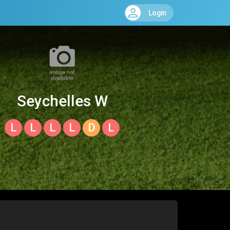
Login
Seychelles W
L
L
L
L
D
L