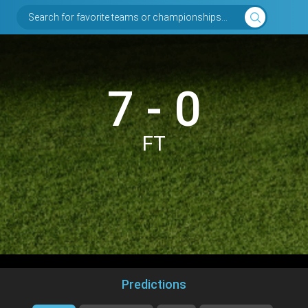
Search for favorite teams or championships...
7 - 0
FT
Predictions