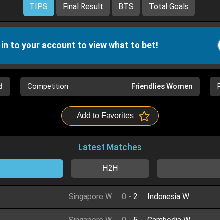
TIPS
Final Result
BTS
Total Goals
 in to your account to view what to bet!
d
Competition
Friendlies Women
Add to Favorites
Latest Matches
H2H
Singapore W
0
-
2
Indonesia W
Singapore W
0
-
5
Cambodia W