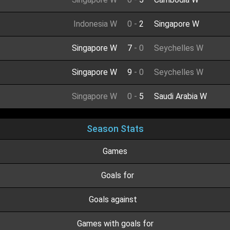
Indonesia W
0
-
2
Singapore W
Singapore W
7
-
0
Seychelles W
Singapore W
9
-
0
Seychelles W
Singapore W
0
-
5
Saudi Arabia W
Season Stats
Games
Goals for
Goals against
Games with goals for