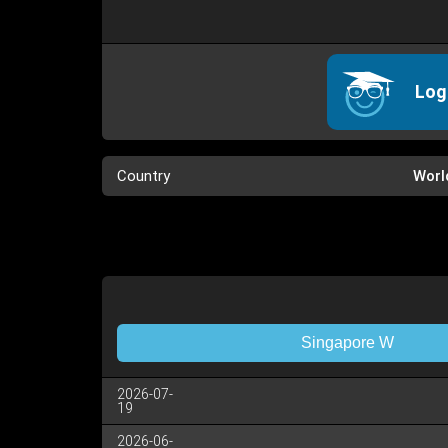
Log
Country
Worl
Singapore W
2026-07-
19
2026-06-