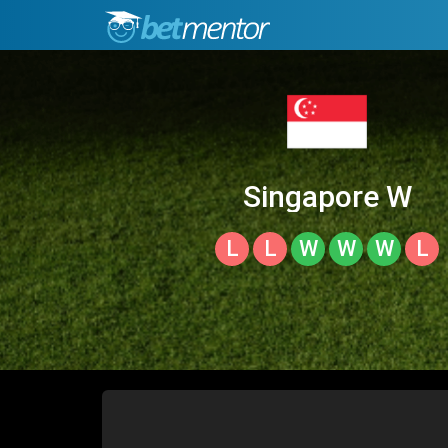
Singapore W
L
L
W
W
W
L