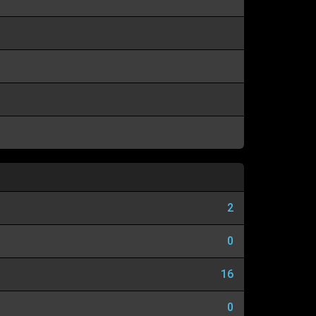
2
0
16
0