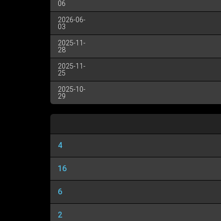
06
2026-06-
03
2025-11-
28
2025-11-
25
2025-10-
29
4
16
6
2