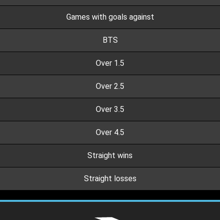
Games with goals against
BTS
Over 1.5
Over 2.5
Over 3.5
Over 4.5
Straight wins
Straight losses