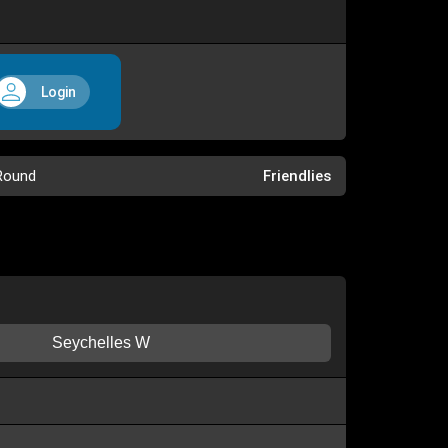
Login
Round
Friendlies
Seychelles W