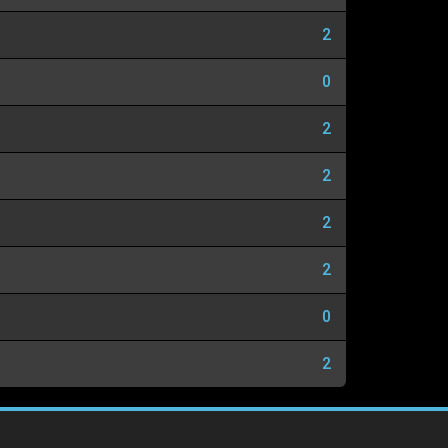
2
0
2
2
2
2
0
2