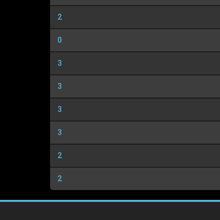
2
0
3
3
3
3
2
2