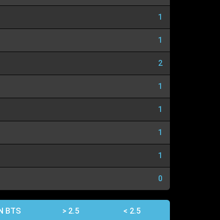
1
1
2
1
1
1
1
0
N BTS
> 2.5
< 2.5