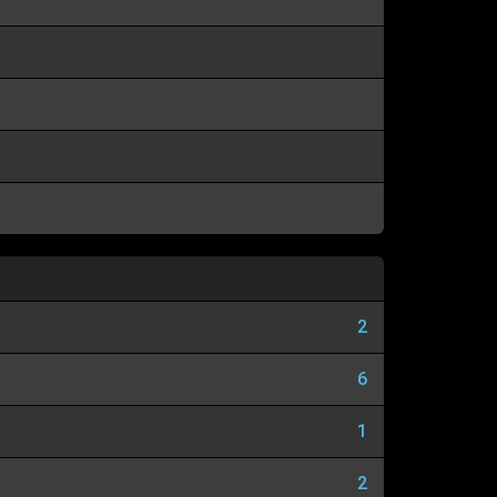
2
6
1
2