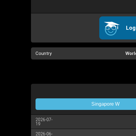
Log
Country
Worl
Singapore W
2026-07-
19
2026-06-