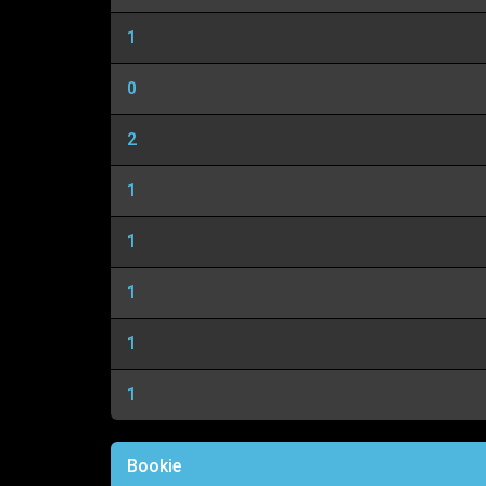
1
0
2
1
1
1
1
1
Bookie