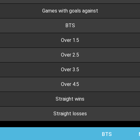
Games with goals against
BTS
Over 1.5
Over 2.5
Over 3.5
Over 4.5
Straight wins
Straight losses
BTS