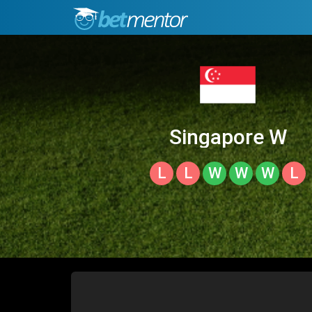
Singapore W
L
L
W
W
W
L