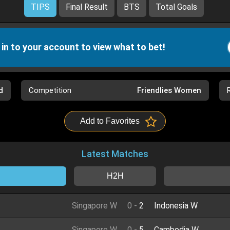
TIPS
Final Result
BTS
Total Goals
 in to your account to view what to bet!
d
Competition
Friendlies Women
Add to Favorites
Latest Matches
H2H
Singapore W
0
-
2
Indonesia W
Singapore W
0
-
5
Cambodia W