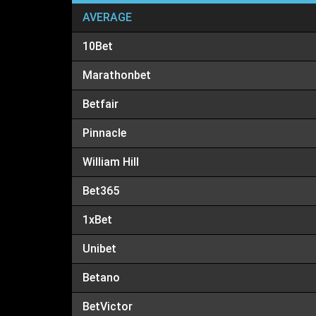
AVERAGE
10Bet
Marathonbet
Betfair
Pinnacle
William Hill
Bet365
1xBet
Unibet
Betano
BetVictor