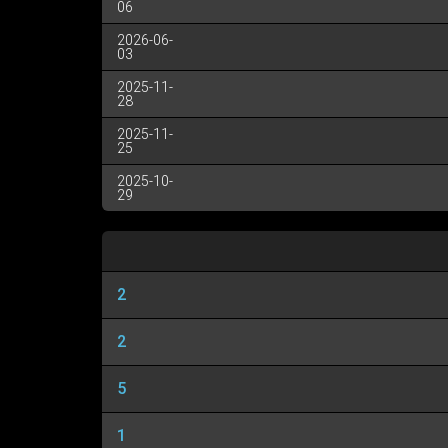
06
2026-06-
03
2025-11-
28
2025-11-
25
2025-10-
29
2
2
5
1