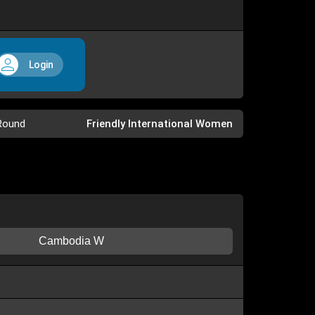
Login
Round
Friendly International Women
Cambodia W