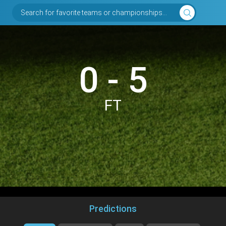
Search for favorite teams or championships...
0 - 5
FT
Predictions