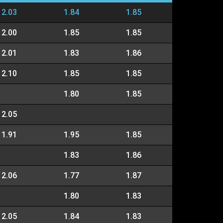
2.03
1.84
1.85
2.00
1.85
1.85
2.01
1.83
1.86
2.10
1.85
1.85
1.80
1.85
2.05
1.91
1.95
1.85
1.83
1.86
2.06
1.77
1.87
1.80
1.83
2.05
1.84
1.83