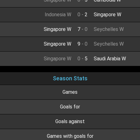
Indonesia W
0
-
2
Singapore W
Singapore W
7
-
0
Seychelles W
Singapore W
9
-
0
Seychelles W
Singapore W
0
-
5
Saudi Arabia W
Season Stats
Games
Goals for
Goals against
Games with goals for