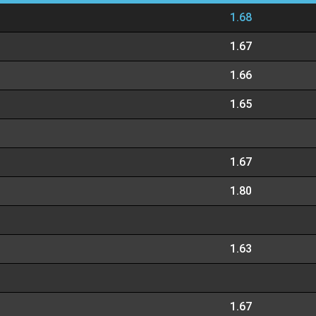
1.68
1.67
1.66
1.65
1.67
1.80
1.63
1.67