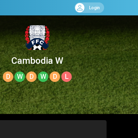
Login
Cambodia W
D
W
D
W
D
L