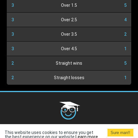
3
Over 1.5
5
3
Over 2.5
4
3
Over 3.5
2
3
Over 4.5
1
2
Straight wins
5
2
Straight losses
1
Cookies Policy
G.D.P.R.
Privacy Policy
Terms and
This website uses cookies to ensure you get
Sure man!!
Conditions
Terms of Use
the best experience on our website.
Learn more