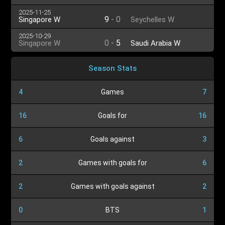
2025-11-25
9
-
0
Singapore W
Seychelles W
2025-10-29
0
-
5
Singapore W
Saudi Arabia W
Season Stats
4
Games
7
16
Goals for
16
6
Goals against
3
2
Games with goals for
6
2
Games with goals against
2
0
BTS
1