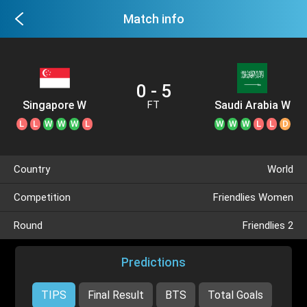
Match info
0 - 5
Singapore W
Saudi Arabia W
FT
L
L
W
W
W
L
W
W
W
L
L
D
Country
World
Competition
Friendlies Women
Round
Friendlies 2
Predictions
TIPS
Final Result
BTS
Total Goals