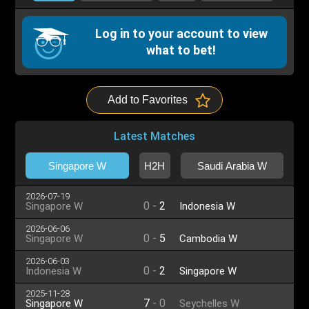
Log in to your account to view
what to bet!
Add to Favorites
Latest Matches
Singapore W
H2H
Saudi Arabia W
2026-07-19
0
-
2
Singapore W
Indonesia W
2026-06-06
0
-
5
Singapore W
Cambodia W
2026-06-03
0
-
2
Indonesia W
Singapore W
2025-11-28
7
-
0
Singapore W
Seychelles W