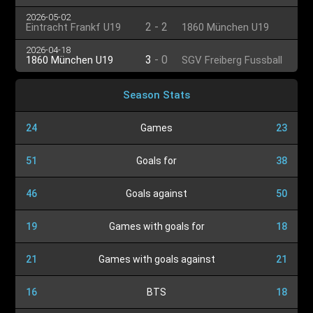
U19
2026-05-02
2
-
2
Eintracht Frankf U19
1860 München U19
2026-04-18
3
-
0
1860 München U19
SGV Freiberg Fussball
U19
Season Stats
24
Games
23
51
Goals for
38
46
Goals against
50
19
Games with goals for
18
21
Games with goals against
21
16
BTS
18