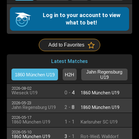
Log in to your account to view
what to bet!
Add to Favorites
Latest Matches
Jahn Regensburg
1860 München U19
H2H
U19
2026-08-02
0
-
4
Wieseck U19
1860 München U19
2026-05-23
2
-
8
Jahn Regensburg U19
1860 München U19
2026-05-17
1
-
1
1860 München U19
Karlsruher SC U19
2026-05-10
3
-
1
1860 München U19
Rot-Weiß Walldorf