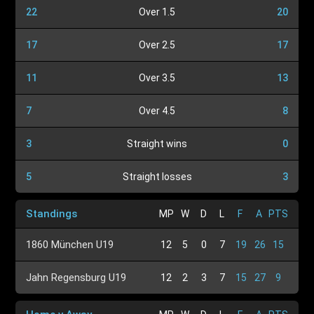
22
Over 1.5
20
17
Over 2.5
17
11
Over 3.5
13
7
Over 4.5
8
3
Straight wins
0
5
Straight losses
3
Standings
MP
W
D
L
F
A
PTS
1860 München U19
12
5
0
7
19
26
15
Jahn Regensburg U19
12
2
3
7
15
27
9