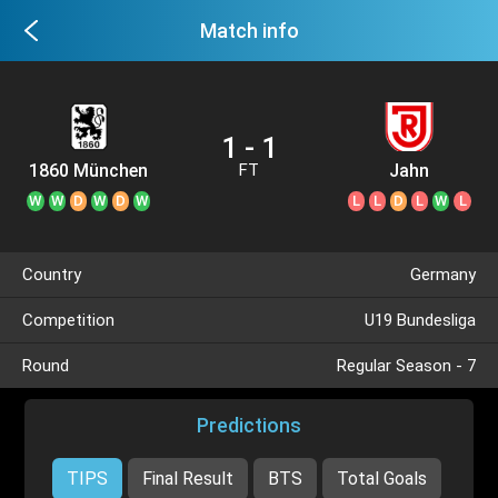
Match info
1 - 1
1860 München
Jahn
FT
U19
Regensburg
W
W
D
W
D
W
L
L
D
L
W
L
U19
Country
Germany
Competition
U19 Bundesliga
Round
Regular Season - 7
Predictions
TIPS
Final Result
BTS
Total Goals