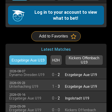
Log in to your account to view
what to bet!
Add to Favorites
Latest Matches
Kickers Offenbach
Erzgebirge Aue U19
H2H
U19
2026-08-07
0
-
2
Dynamo Dresden U19
Erzgebirge Aue U19
2026-05-23
1
-
3
Unterhaching U19
Erzgebirge Aue U19
2026-05-16
0
-
2
Erzgebirge Aue U19
Ingolstadt U19
2026-05-09
0
-
0
Erzgebirge Aue U19
Kickers Offenbach