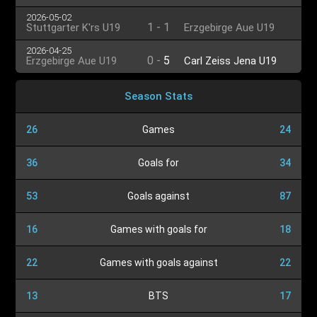
U19
2026-05-02
1
-
1
Stuttgarter K'rs U19
Erzgebirge Aue U19
2026-04-25
0
-
5
Erzgebirge Aue U19
Carl Zeiss Jena U19
Season Stats
26
Games
24
36
Goals for
34
53
Goals against
87
16
Games with goals for
18
22
Games with goals against
22
13
BTS
17