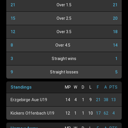
21
Over 1.5
21
15
Over 2.5
20
12
Over 3.5
18
8
Over 4.5
14
3
Straight wins
1
9
Straight losses
5
Standings
MP
W
D
L
F
A
PTS
Erzgebirge Aue U19
14
4
1
9
21
38
13
Kickers Offenbach U19
12
1
1
10
17
62
4