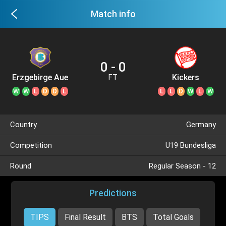
Match info
0 - 0
Erzgebirge Aue
Kickers
FT
U19
Offenbach U19
W
W
L
D
D
L
L
L
D
W
L
W
Country
Germany
Competition
U19 Bundesliga
Round
Regular Season - 12
Predictions
TIPS
Final Result
BTS
Total Goals