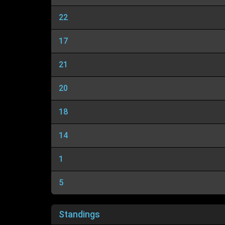
22
17
21
20
18
14
1
5
Standings