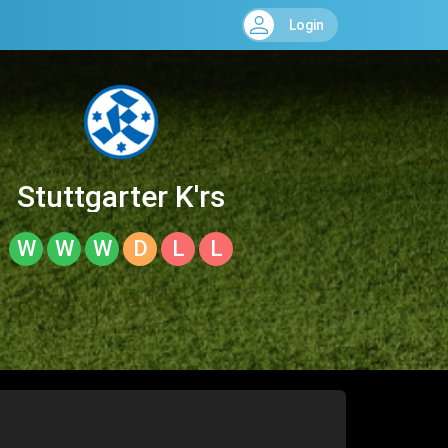
Login
Stuttgarter K'rs
U19
W
W
W
D
L
L