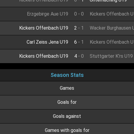
Erzgebirge Aue U19
0
-
0
Kickers Offenbach 
Kickers Offenbach U19
2
-
1
Wacker Burghausen 
Carl Zeiss Jena U19
6
-
1
Kickers Offenbach 
Kickers Offenbach U19
4
-
0
Stuttgarter K'rs U19
Season Stats
Games
Goals for
Goals against
Games with goals for