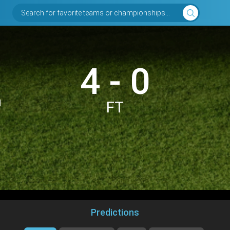
Search for favorite teams or championships...
4 - 0
h
FT
Predictions