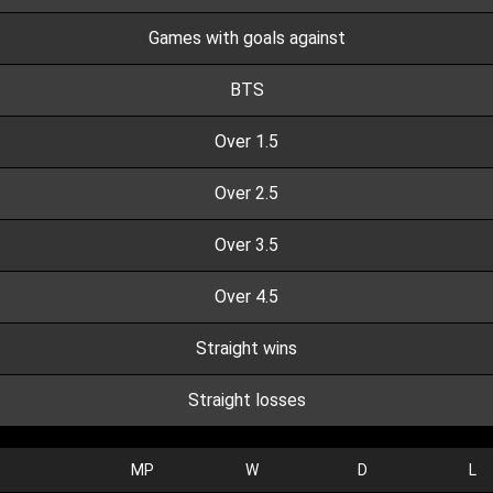
Games with goals against
BTS
Over 1.5
Over 2.5
Over 3.5
Over 4.5
Straight wins
Straight losses
MP
W
D
L