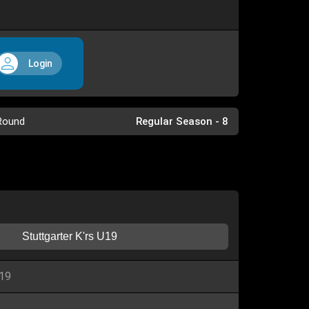
Login
Round
Regular Season - 8
Stuttgarter K'rs U19
U19