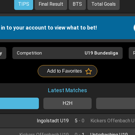
TIPS
Final Result
BTS
Total Goals
 in to your account to view what to bet!
y
Competition
U19 Bundesliga
Add to Favorites
Latest Matches
H2H
Ingolstadt U19
5
-
0
Kickers Offenbach 
Kickers Offenbach U19
0
-
1
Unterhaching U19