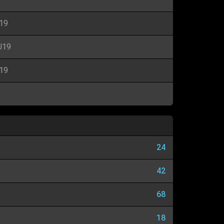
U19
U19
U19
24
42
68
18