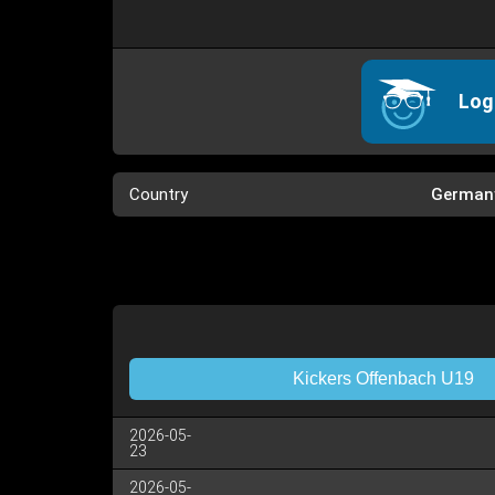
Log
Country
German
Kickers Offenbach U19
2026-05-
23
2026-05-