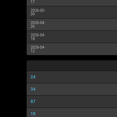
17
2026-05-
09
2026-04-
26
2026-04-
18
2026-04-
12
24
34
87
18