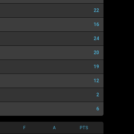
22
16
24
20
19
12
2
6
F
A
PTS