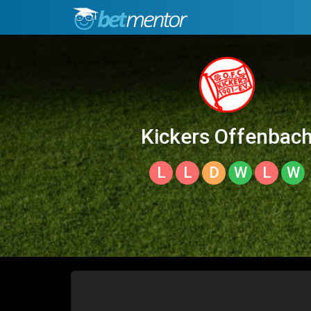
Kickers Offenbac
U19
L
L
D
W
L
W