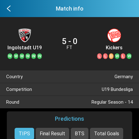
Match info
5 - 0
Ingolstadt U19
Kickers
FT
Offenbach U19
W
W
W
W
W
W
L
L
D
W
L
W
Country
Germany
Competition
U19 Bundesliga
Round
Regular Season - 14
Predictions
TIPS
Final Result
BTS
Total Goals