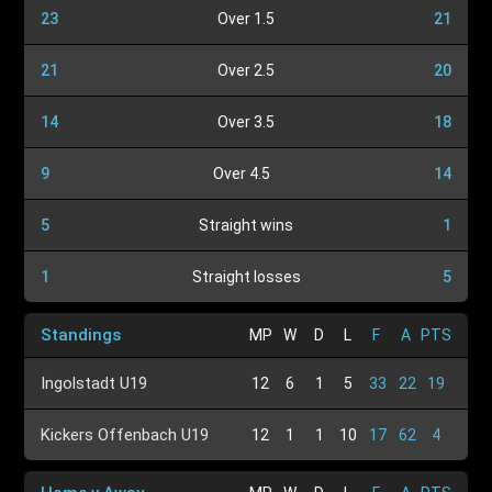
23
Over 1.5
21
21
Over 2.5
20
14
Over 3.5
18
9
Over 4.5
14
5
Straight wins
1
1
Straight losses
5
Standings
MP
W
D
L
F
A
PTS
Ingolstadt U19
12
6
1
5
33
22
19
Kickers Offenbach U19
12
1
1
10
17
62
4