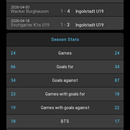
2026-04-30
1
-
4
Wacker Burghausen
Ingolstadt U19
U19
2026-04-18
1
-
3
Stuttgarter K'rs U19
Ingolstadt U19
Season Stats
24
Games
24
66
Goals for
34
34
Goals against
87
23
Games with goals for
18
19
Games with goals against
22
18
BTS
17