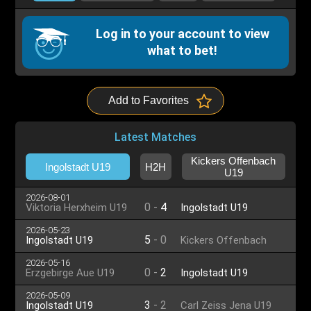
Log in to your account to view
what to bet!
Add to Favorites
Latest Matches
Kickers Offenbach
Ingolstadt U19
H2H
U19
2026-08-01
0
-
4
Viktoria Herxheim U19
Ingolstadt U19
2026-05-23
5
-
0
Ingolstadt U19
Kickers Offenbach
U19
2026-05-16
0
-
2
Erzgebirge Aue U19
Ingolstadt U19
2026-05-09
3
-
2
Ingolstadt U19
Carl Zeiss Jena U19