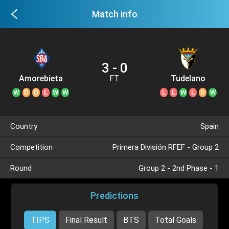
Match info
3 - 0
Amorebieta
Tudelano
FT
W
D
D
L
W
W
L
L
W
L
D
W
Country
Spain
Competition
Primera División RFEF - Group 2
Round
Group 2 - 2nd Phase - 1
Predictions
TIPS
Final Result
BTS
Total Goals