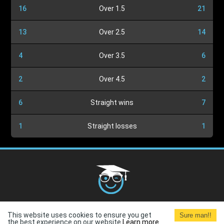
16
Over 1.5
21
13
Over 2.5
14
4
Over 3.5
6
2
Over 4.5
2
6
Straight wins
7
1
Straight losses
1
Cookies Policy
G.D.P.R.
Privacy Policy
Terms and
This website uses cookies to ensure you get
Sure man!!
Conditions
Terms of Use
the best experience on our website.
Learn more