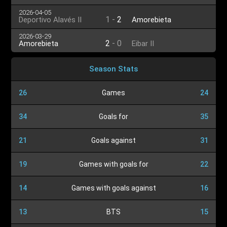
2026-04-05
1
-
2
Deportivo Alavés II
Amorebieta
2026-03-29
2
-
0
Amorebieta
Eibar II
Season Stats
26
Games
24
34
Goals for
35
21
Goals against
31
19
Games with goals for
22
14
Games with goals against
16
13
BTS
15