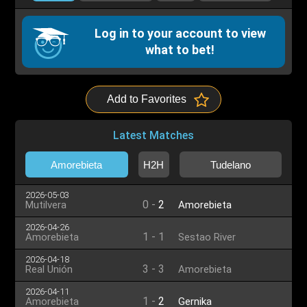
Log in to your account to view
what to bet!
Add to Favorites
Latest Matches
Amorebieta
H2H
Tudelano
2026-05-03
0
-
2
Mutilvera
Amorebieta
2026-04-26
1
-
1
Amorebieta
Sestao River
2026-04-18
3
-
3
Real Unión
Amorebieta
2026-04-11
1
-
2
Amorebieta
Gernika