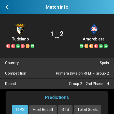
Match info
1 - 2
Tudelano
Amorebieta
FT
L
L
W
L
D
W
W
D
D
L
W
W
Country
Spain
Competition
Primera División RFEF - Group 2
Round
Group 2 - 2nd Phase - 4
Predictions
TIPS
Final Result
BTS
Total Goals