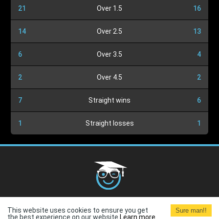
21
Over 1.5
16
14
Over 2.5
13
6
Over 3.5
4
2
Over 4.5
2
7
Straight wins
6
1
Straight losses
1
Cookies Policy
G.D.P.R.
Privacy Policy
Terms and
This website uses cookies to ensure you get
Sure man!!
Conditions
Terms of Use
the best experience on our website.
Learn more