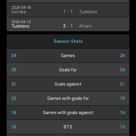
2026-04-18
1
-
1
Gernika
Tudelano
2026-04-12
3
-
1
Tudelano
Alfaro
Season Stats
24
Games
26
35
Goals for
34
31
Goals against
21
22
Games with goals for
19
16
Games with goals against
14
15
BTS
13