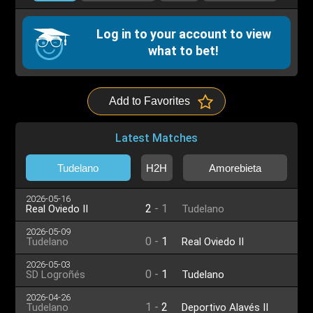
Log in to your account to view
what to bet!
Add to Favorites
Latest Matches
Tudelano
H2H
Amorebieta
2026-05-16
2
-
1
Real Oviedo II
Tudelano
2026-05-09
0
-
1
Tudelano
Real Oviedo II
2026-05-03
0
-
1
SD Logroñés
Tudelano
2026-04-26
1
-
2
Tudelano
Deportivo Alavés II