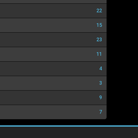
22
15
23
11
4
3
9
7