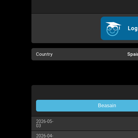
Log
Country
Spai
Beasain
2026-05-
03
2026-04-