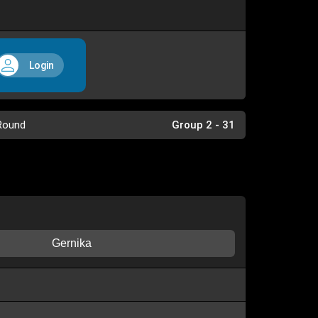
Login
Round
Group 2 - 31
Gernika