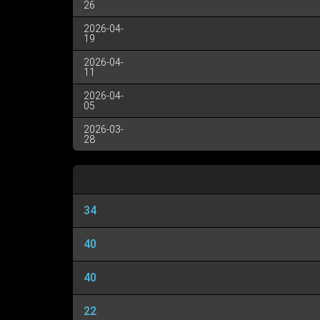
26
2026-04-
19
2026-04-
11
2026-04-
05
2026-03-
28
34
40
40
22