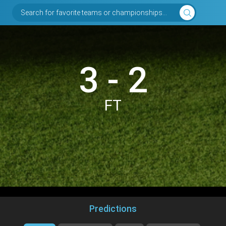
Search for favorite teams or championships...
3 - 2
FT
Predictions