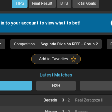
TIPS
Final Result
BTS
Total Goals
 in to your account to view what to bet!
n
Competition
Segunda División RFEF - Group 2
Add to Favorites
Latest Matches
H2H
Beasain
3
-
2
Real Zaragoza II
Náxara
1
-
0
Beasain