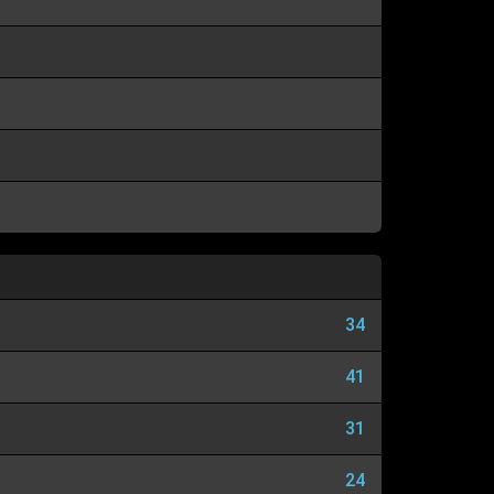
34
41
31
24