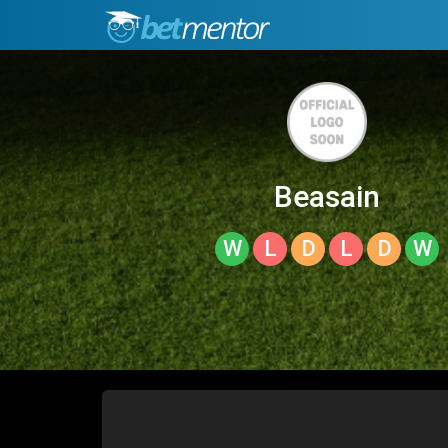
Beasain
W
L
D
L
D
W