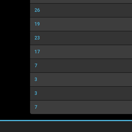
26
19
23
17
7
3
3
7