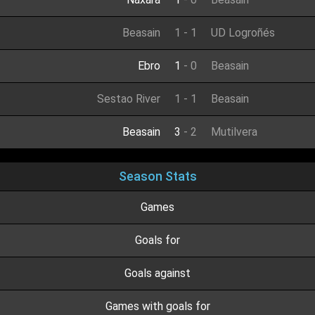
Beasain
1
-
1
UD Logroñés
Ebro
1
-
0
Beasain
Sestao River
1
-
1
Beasain
Beasain
3
-
2
Mutilvera
Season Stats
Games
Goals for
Goals against
Games with goals for