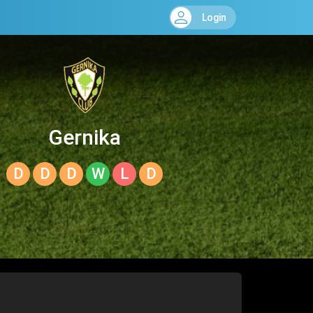
Login
Gernika
D
D
D
W
L
D