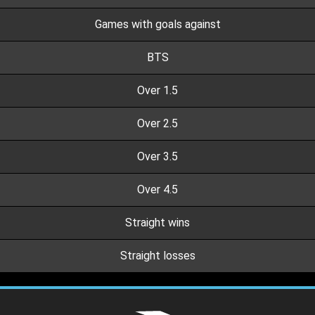
Games with goals against
BTS
Over 1.5
Over 2.5
Over 3.5
Over 4.5
Straight wins
Straight losses