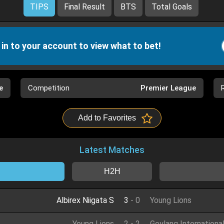
TIPS
Final Result
BTS
Total Goals
 in to your account to view what to bet!
e
Competition
Premier League
Add to Favorites
Latest Matches
H2H
Albirex Niigata S
3
-
0
Young Lions
Young Lions
2
-
2
Geylang Internationa