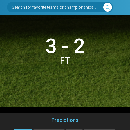
Search for favorite teams or championships...
3 - 2
FT
Predictions