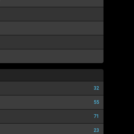
32
55
71
23