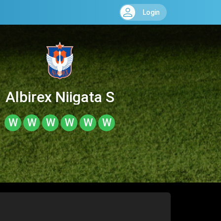
Login
Albirex Niigata S
W
W
W
W
W
W