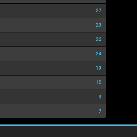
27
20
26
24
19
15
3
7