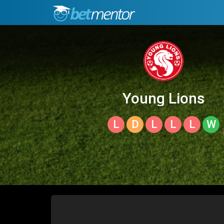
Young Lions
L
D
L
L
L
W