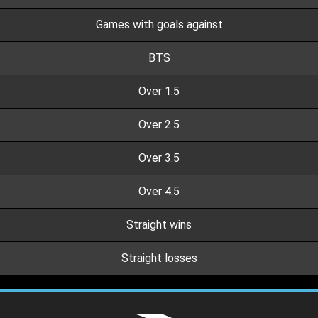
Games with goals against
BTS
Over 1.5
Over 2.5
Over 3.5
Over 4.5
Straight wins
Straight losses