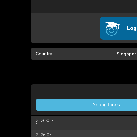
Log
Country
Singapor
Young Lions
2026-05-
16
2026-05-