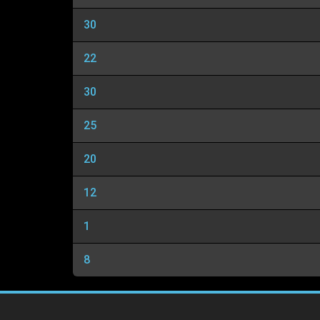
30
22
30
25
20
12
1
8