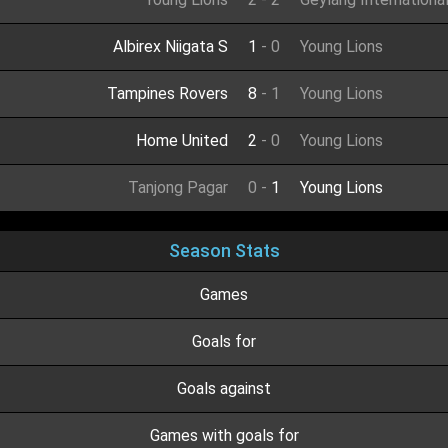
Albirex Niigata S
1
-
0
Young Lions
Tampines Rovers
8
-
1
Young Lions
Home United
2
-
0
Young Lions
Tanjong Pagar
0
-
1
Young Lions
Season Stats
Games
Goals for
Goals against
Games with goals for