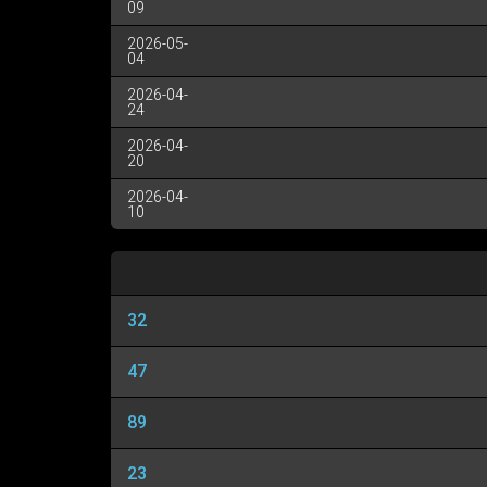
09
2026-05-
04
2026-04-
24
2026-04-
20
2026-04-
10
32
47
89
23