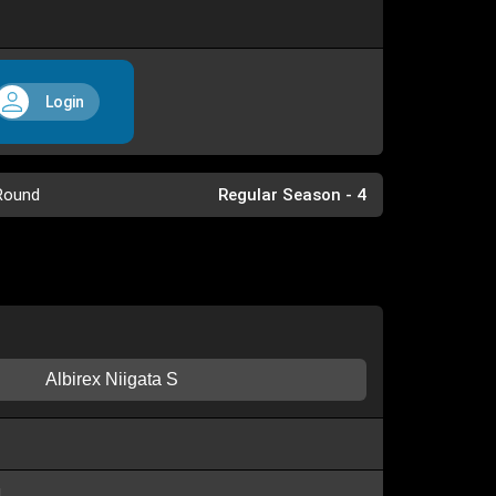
Login
Round
Regular Season - 4
Albirex Niigata S
l