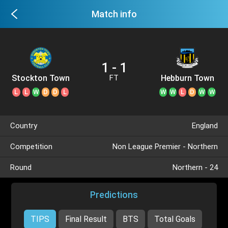
Match info
1 - 1
Stockton Town
Hebburn Town
FT
L
L
W
D
D
L
W
W
L
D
W
W
Country
England
Competition
Non League Premier - Northern
Round
Northern - 24
Predictions
TIPS
Final Result
BTS
Total Goals