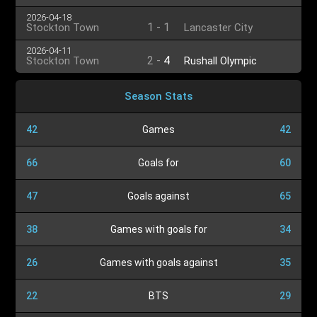
2026-04-18
1
-
1
Stockton Town
Lancaster City
2026-04-11
2
-
4
Stockton Town
Rushall Olympic
Season Stats
42
Games
42
66
Goals for
60
47
Goals against
65
38
Games with goals for
34
26
Games with goals against
35
22
BTS
29