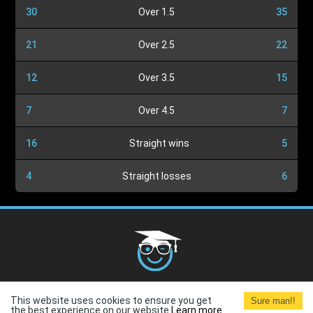
30
Over 1.5
35
21
Over 2.5
22
12
Over 3.5
15
7
Over 4.5
7
16
Straight wins
5
4
Straight losses
6
Cookies Policy
G.D.P.R.
Privacy Policy
Terms and
This website uses cookies to ensure you get
Sure man!!
Conditions
Terms of Use
the best experience on our website.
Learn more