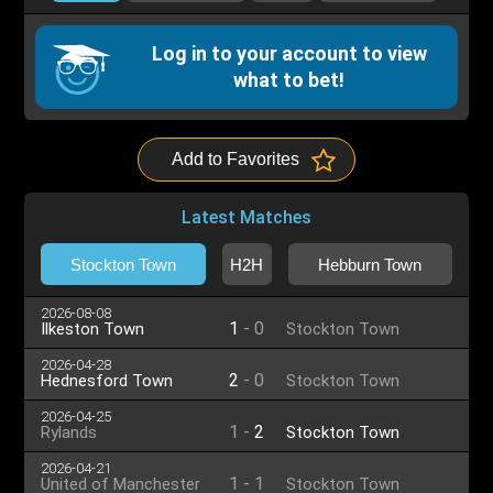
Log in to your account to view
what to bet!
Add to Favorites
Latest Matches
Stockton Town
H2H
Hebburn Town
2026-08-08
1
-
0
Ilkeston Town
Stockton Town
2026-04-28
2
-
0
Hednesford Town
Stockton Town
2026-04-25
1
-
2
Rylands
Stockton Town
2026-04-21
1
-
1
United of Manchester
Stockton Town