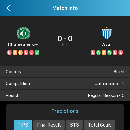
Match info
0 - 0
Chapecoense-
Avai
FT
sc
L
D
D
L
L
W
L
W
D
W
L
L
Country
Brazil
Competition
Catarinense - 1
Round
Regular Season - 5
Predictions
TIPS
Final Result
BTS
Total Goals