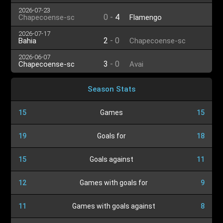
2026-07-23
0
-
4
Chapecoense-sc
Flamengo
2026-07-17
2
-
0
Bahia
Chapecoense-sc
2026-06-07
3
-
0
Chapecoense-sc
Avai
Season Stats
15
Games
15
19
Goals for
18
15
Goals against
11
12
Games with goals for
9
11
Games with goals against
8