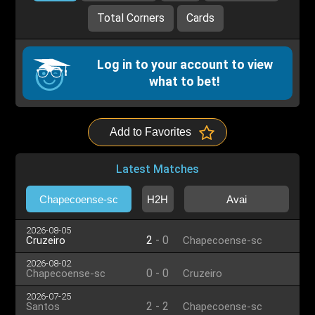
Total Corners
Cards
Log in to your account to view
what to bet!
Add to Favorites
Latest Matches
Chapecoense-sc
H2H
Avai
2026-08-05
2
-
0
Cruzeiro
Chapecoense-sc
2026-08-02
0
-
0
Chapecoense-sc
Cruzeiro
2026-07-25
2
-
2
Santos
Chapecoense-sc