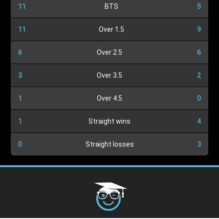
11
BTS
5
11
Over 1.5
9
6
Over 2.5
6
3
Over 3.5
2
1
Over 4.5
0
1
Straight wins
4
0
Straight losses
3