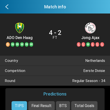
Match info
4 - 2
ADO Den Haag
Jong Ajax
FT
D
W
W
W
W
W
L
L
W
L
L
L
Country
Netherlands
Competition
Eerste Divisie
Round
Regular Season - 34
Predictions
TIPS
Final Result
BTS
Total Goals