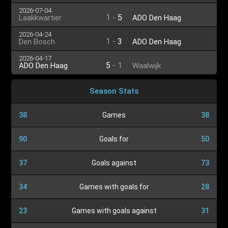
2026-07-04
1
-
5
Laakkwartier
ADO Den Haag
2026-04-24
1
-
3
Den Bosch
ADO Den Haag
2026-04-17
5
-
1
ADO Den Haag
Waalwijk
Season Stats
38
Games
38
90
Goals for
50
37
Goals against
73
34
Games with goals for
28
23
Games with goals against
31