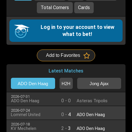
Total Corners
Cards
Log in to your account to view
what to bet!
Add to Favorites
Latest Matches
ADO Den Haag
H2H
Jong Ajax
2026-07-31
0
-
0
ADO Den Haag
Asteras Tripolis
2026-07-24
0
-
4
Lommel United
ADO Den Haag
2026-07-18
2
-
3
KV Mechelen
ADO Den Haag