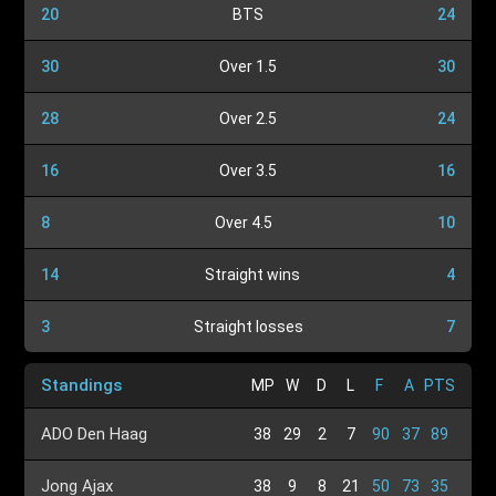
20
BTS
24
30
Over 1.5
30
28
Over 2.5
24
16
Over 3.5
16
8
Over 4.5
10
14
Straight wins
4
3
Straight losses
7
Standings
MP
W
D
L
F
A
PTS
ADO Den Haag
38
29
2
7
90
37
89
Jong Ajax
38
9
8
21
50
73
35