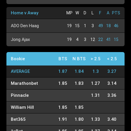
Home v Away
MP
W
D
L
F
A
PTS
ADO Den Haag
19
15
1
3
49
18
46
Jong Ajax
19
4
3
12
22
41
15
Bookie
BTS
N BTS
> 2.5
< 2.5
AVERAGE
1.87
1.84
1.3
3.27
Marathonbet
1.85
1.83
1.27
3.14
Pinnacle
1.31
3.36
William Hill
1.85
1.85
Bet365
1.91
1.80
1.33
3.40