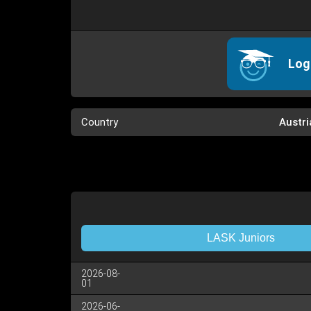
Log
Country
Austri
LASK Juniors
2026-08-
01
2026-06-