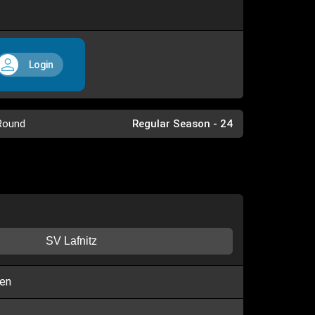
Login
Round
Regular Season - 24
SV Lafnitz
hen