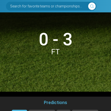
Search for favorite teams or championships...
0 - 3
FT
Predictions