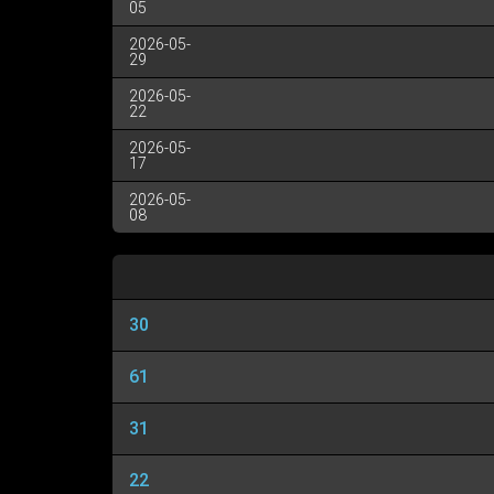
05
2026-05-
29
2026-05-
22
2026-05-
17
2026-05-
08
30
61
31
22