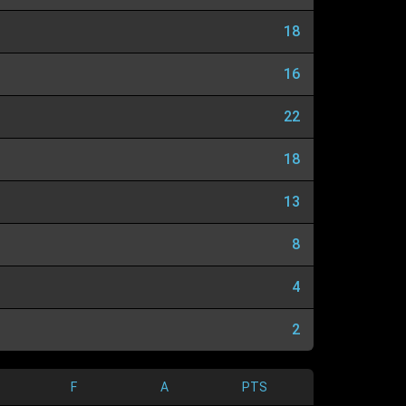
18
16
22
18
13
8
4
2
F
A
PTS