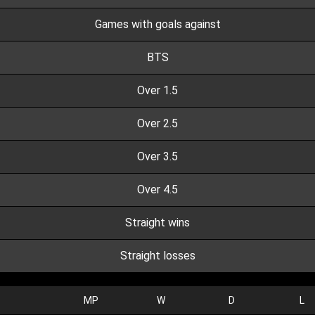
Games with goals against
BTS
Over 1.5
Over 2.5
Over 3.5
Over 4.5
Straight wins
Straight losses
MP
W
D
L