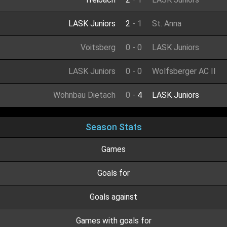
LASK Juniors
2
-
1
St. Anna
Voitsberg
0
-
0
LASK Juniors
LASK Juniors
0
-
0
Wolfsberger AC II
Wohnbau Dietach
0
-
4
LASK Juniors
Season Stats
Games
Goals for
Goals against
Games with goals for