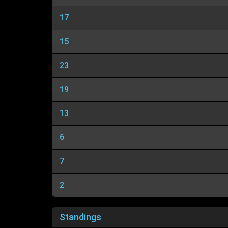
17
15
23
19
13
6
7
2
Standings