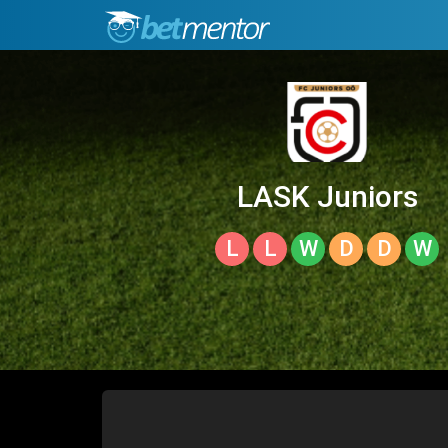
LASK Juniors
L
L
W
D
D
W