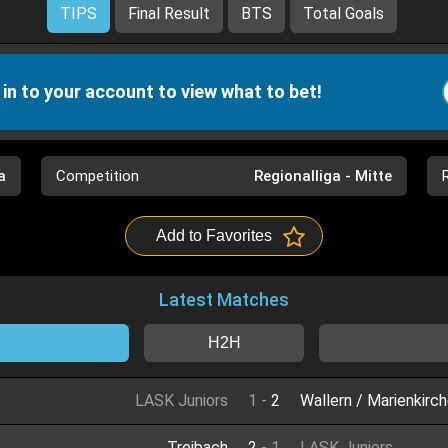
TIPS
Final Result
BTS
Total Goals
 in to your account to view what to bet!
a
Competition
Regionalliga - Mitte
Add to Favorites
Latest Matches
H2H
LASK Juniors
1
-
2
Wallern / Marienkirc
Treibach
2
-
1
LASK Juniors