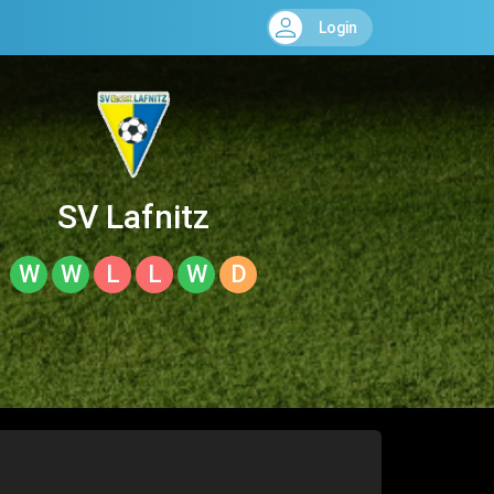
Login
SV Lafnitz
W
W
L
L
W
D