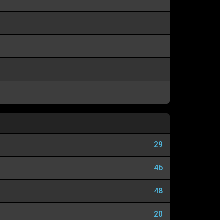
29
46
48
20