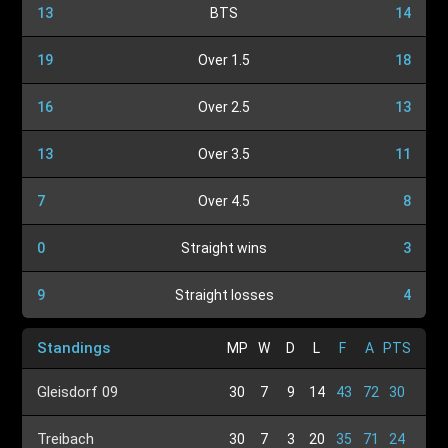
13
BTS
14
19
Over 1.5
18
16
Over 2.5
13
13
Over 3.5
11
7
Over 4.5
8
0
Straight wins
3
9
Straight losses
4
Standings
MP
W
D
L
F
A
PTS
Gleisdorf 09
30
7
9
14
43
72
30
Treibach
30
7
3
20
35
71
24