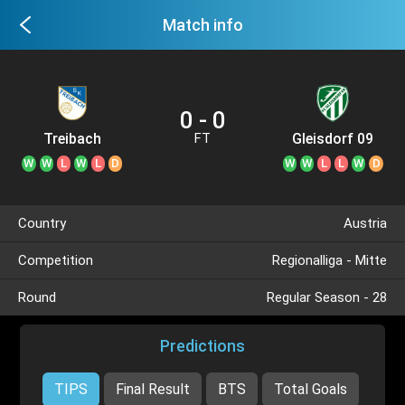
Match info
0 - 0
Treibach
Gleisdorf 09
FT
W
W
L
W
L
D
W
W
L
L
W
D
Country
Austria
Competition
Regionalliga - Mitte
Round
Regular Season - 28
Predictions
TIPS
Final Result
BTS
Total Goals