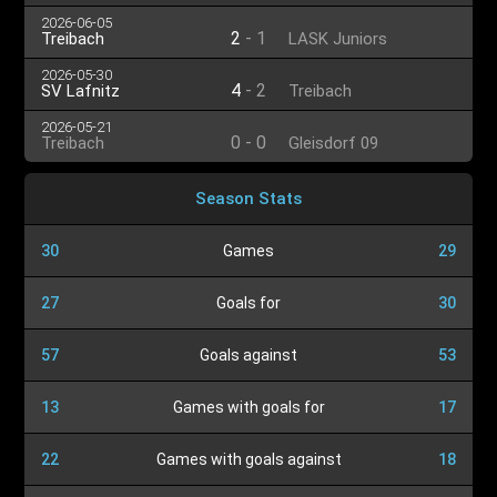
2026-06-05
2
-
1
Treibach
LASK Juniors
2026-05-30
4
-
2
SV Lafnitz
Treibach
2026-05-21
0
-
0
Treibach
Gleisdorf 09
Season Stats
30
Games
29
27
Goals for
30
57
Goals against
53
13
Games with goals for
17
22
Games with goals against
18