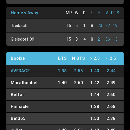
Home v Away
MP
W
D
L
F
A
PTS
Treibach
15
6
1
8
23
27
19
Gleisdorf 09
15
3
4
8
21
36
13
Bookie
BTS
N BTS
> 2.5
< 2.5
AVERAGE
1.38
2.55
1.43
2.44
Marathonbet
1.40
2.60
1.42
2.49
Betfair
1.44
2.60
Pinnacle
1.38
2.68
Bet365
1.53
2.38