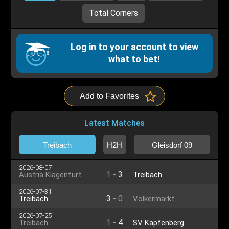
Total Corners
Log in to your account to view
what to bet!
Add to Favorites
Latest Matches
Treibach
H2H
Gleisdorf 09
2026-08-07
1
-
3
Austria Klagenfurt
Treibach
2026-07-31
3
-
0
Treibach
Völkermarkt
2026-07-25
1
-
4
Treibach
SV Kapfenberg