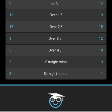
9
BTS
15
19
Over 1.5
19
17
Over 2.5
15
9
Over 3.5
12
5
Over 4.5
10
2
Straight wins
3
8
Straight losses
1