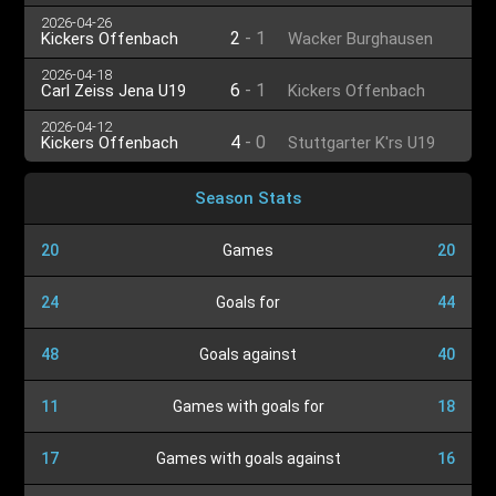
U19
2026-04-26
2
-
1
Kickers Offenbach
Wacker Burghausen
U19
U19
2026-04-18
6
-
1
Carl Zeiss Jena U19
Kickers Offenbach
U19
2026-04-12
4
-
0
Kickers Offenbach
Stuttgarter K'rs U19
U19
Season Stats
20
Games
20
24
Goals for
44
48
Goals against
40
11
Games with goals for
18
17
Games with goals against
16