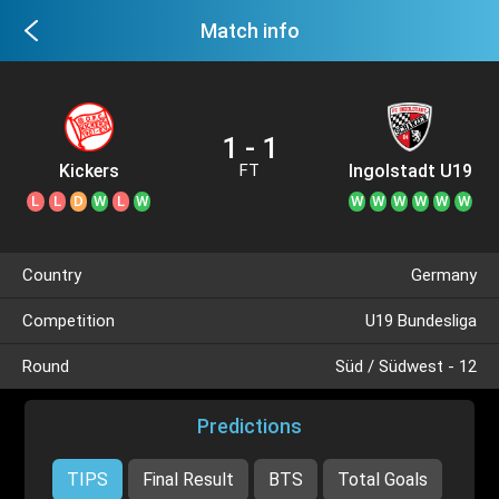
Match info
1 - 1
Kickers
Ingolstadt U19
FT
Offenbach U19
L
L
D
W
L
W
W
W
W
W
W
W
Country
Germany
Competition
U19 Bundesliga
Round
Süd / Südwest - 12
Predictions
TIPS
Final Result
BTS
Total Goals