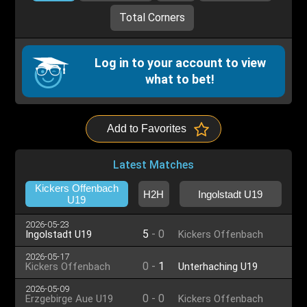
Total Corners
Log in to your account to view
what to bet!
Add to Favorites
Latest Matches
Kickers Offenbach
H2H
Ingolstadt U19
U19
2026-05-23
5
-
0
Ingolstadt U19
Kickers Offenbach
U19
2026-05-17
0
-
1
Kickers Offenbach
Unterhaching U19
U19
2026-05-09
0
-
0
Erzgebirge Aue U19
Kickers Offenbach